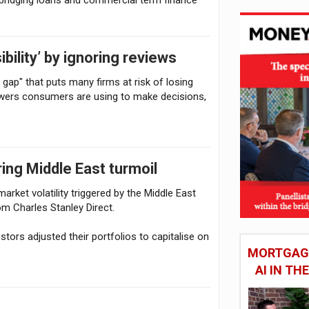
ibility’ by ignoring reviews
n gap" that puts many firms at risk of losing
swers consumers are using to make decisions,
ing Middle East turmoil
rket volatility triggered by the Middle East
om Charles Stanley Direct.
tors adjusted their portfolios to capitalise on
MORTGAGE
AI IN T