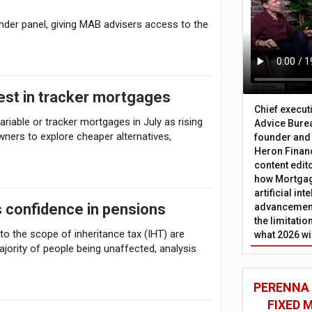
der panel, giving MAB advisers access to the
rest in tracker mortgages
Chief execut
riable or tracker mortgages in July as rising
Advice Burea
ers to explore cheaper alternatives,
founder and
Heron Financ
content edit
how Mortgag
artificial in
 confidence in pensions
advancement
the limitati
o the scope of inheritance tax (IHT) are
what 2026 wi
jority of people being unaffected, analysis
PERENNA
FIXED