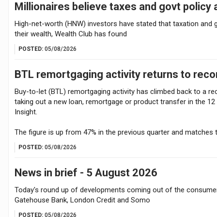
Millionaires believe taxes and govt policy 
High-net-worth (HNW) investors have stated that taxation and g
their wealth, Wealth Club has found
POSTED:
05/08/2026
BTL remortgaging activity returns to reco
Buy-to-let (BTL) remortgaging activity has climbed back to a re
taking out a new loan, remortgage or product transfer in the 1
Insight.
The figure is up from 47% in the previous quarter and matches 
POSTED:
05/08/2026
News in brief - 5 August 2026
Today's round up of developments coming out of the consumer 
Gatehouse Bank, London Credit and Somo
POSTED:
05/08/2026