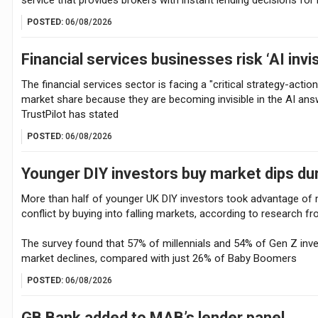
POSTED:
06/08/2026
Financial services businesses risk ‘AI invis
The financial services sector is facing a "critical strategy-actio
market share because they are becoming invisible in the AI an
TrustPilot has stated
POSTED:
06/08/2026
Younger DIY investors buy market dips dur
More than half of younger UK DIY investors took advantage of ma
conflict by buying into falling markets, according to research fr
The survey found that 57% of millennials and 54% of Gen Z inves
market declines, compared with just 26% of Baby Boomers
POSTED:
06/08/2026
GB Bank added to MAB’s lender panel