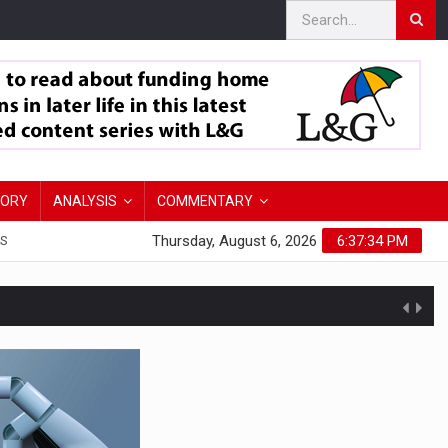
TORY
ANALYSIS
COMMENTARY
Thursday, August 6, 2026
6:37:35 PM
S