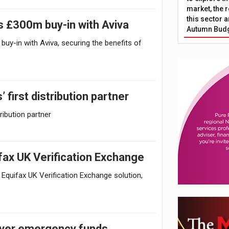
market, the r
this sector a
 £300m buy-in with Aviva
Autumn Bud
-in with Aviva, securing the benefits of
irst distribution partner
ibution partner
fax UK Verification Exchange
 Equifax UK Verification Exchange solution,
 over emergency funds