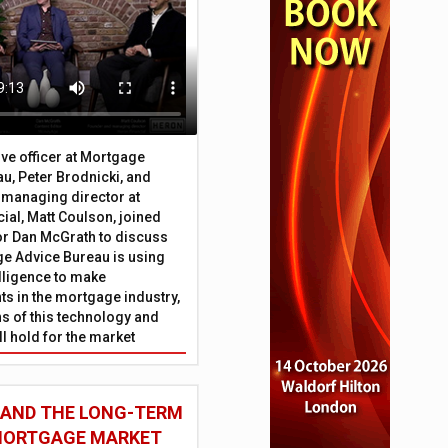
ive officer at Mortgage
u, Peter Brodnicki, and
 managing director at
ial, Matt Coulson, joined
or Dan McGrath to discuss
e Advice Bureau is using
telligence to make
s in the mortgage industry,
ons of this technology and
ll hold for the market
 AND THE LONG-TERM
 MORTGAGE MARKET