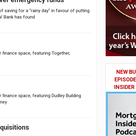
f saving for a "rainy day" in favour of putting
HV Bank has found
finance space, featuring Together,
NEW BU
EPISOD
INSIDER
inance space, featuring Dudley Building
oney
uisitions