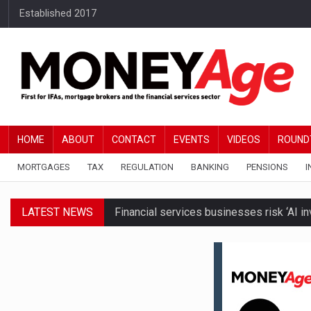
Established 2017
HOME
ABOUT
CONTACT
EVENTS
VIDEOS
ROUND
MORTGAGES
TAX
REGULATION
BANKING
PENSIONS
I
LATEST NEWS
Financial services businesses risk ‘AI inv
BTL remortgaging activity returns to rec
Millionaires believe taxes and govt polic
Brickflow and Together introduce autom