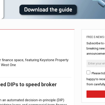
erest in tracker mortgages
uring Middle East turmoil
FREE E-NEWS 
Subscribe to 
breaking news
announcement
finance space, featuring Keystone Property
d West One
Please tic
happy to rece
ted DIPs to speed broker
from carefull
h an automated decision-in-principle (DIP)
r bridging loans and commercial term finance