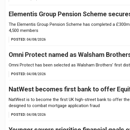
Elementis Group Pension Scheme secures
The Elementis Group Pension Scheme has completed a £300m buy
4,500 members
POSTED:
04/08/2026
Omni Protect named as Walsham Brothers’ f
Omni Protect has been selected as Walsham Brothers’ first distr
POSTED:
04/08/2026
NatWest becomes first bank to offer Equi
NatWest is to become the first UK high-street bank to offer the
designed to combat mortgage application fraud
POSTED:
04/08/2026
Younger savers prioritise financial goals