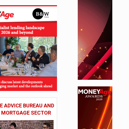
 ADVICE BUREAU AND
HE MORTGAGE SECTOR