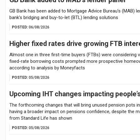
GB Bank has been added to Mortgage Advice Bureau’s (MAB) len
bank’s bridging and buy-to-let (BTL) lending solutions
POSTED:
06/08/2026
Higher fixed rates drive growing FTB inte
Almost one in three first-time buyers (FTBs) were considering va
fixed-rate borrowing costs prompted more prospective homeown
according to analysis by Moneyfacts
POSTED:
05/08/2026
Upcoming IHT changes impacting people’s
The forthcoming changes that will bring unused pension pots int
having a broader impact on pensions confidence, despite the ma
from Standard Life has shown
POSTED:
05/08/2026