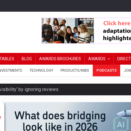
TABLES
BLOG
AWARDS BROCHURES
AWARDS
DIREC
NVESTMENTS
TECHNOLOGY
PRODUCTS/NIBS
PODCASTS
JOB
isibility’ by ignoring reviews
ord levels
y are biggest threats to wealth
ated DIPs to speed broker lending decisions