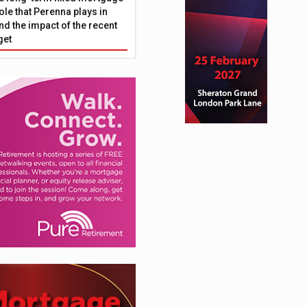
ole that Perenna plays in
nd the impact of the recent
get