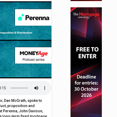
or, Dan McGrath, spoke to
uct, proposition and
 at Perenna, John Davison,
he long-term fixed mortgage