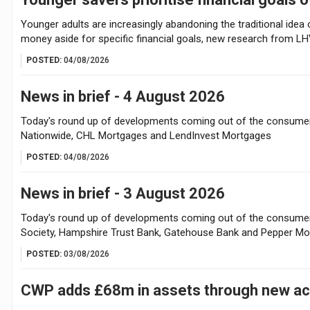
Younger adults are increasingly abandoning the traditional idea o
money aside for specific financial goals, new research from L
POSTED:
04/08/2026
News in brief - 4 August 2026
Today's round up of developments coming out of the consumer 
Nationwide, CHL Mortgages and LendInvest Mortgages
POSTED:
04/08/2026
News in brief - 3 August 2026
Today's round up of developments coming out of the consumer f
Society, Hampshire Trust Bank, Gatehouse Bank and Pepper M
POSTED:
03/08/2026
CWP adds £68m in assets through new acq