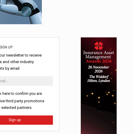
SIGN UP
our newsletter to receive
 and other industry
s by email.
k here to confirm you are
ive third party promotions
y selected partners.
Sign up