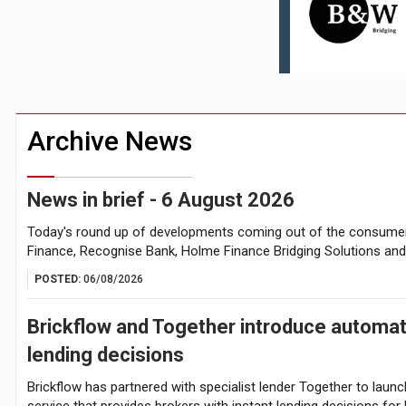
Higher fixed rates drive growing FTB int
Younger DIY investors buy market dips d
Archive News
News in brief - 6 August 2026
Today's round up of developments coming out of the consumer 
Finance, Recognise Bank, Holme Finance Bridging Solutions an
POSTED:
06/08/2026
Brickflow and Together introduce automa
lending decisions
Brickflow has partnered with specialist lender Together to launc
service that provides brokers with instant lending decisions fo