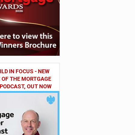
ILD IN FOCUS - NEW
E OF THE MORTGAGE
 PODCAST, OUT NOW