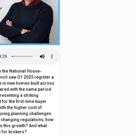
 the National House-
ncil saw Q1 2025 register a
 in new homes built across
ared with the same period
presenting a striking
for the first-time buyer
ith the higher cost of
going planning challenges
 changing regulations, how
is this growth? And what
 for brokers?