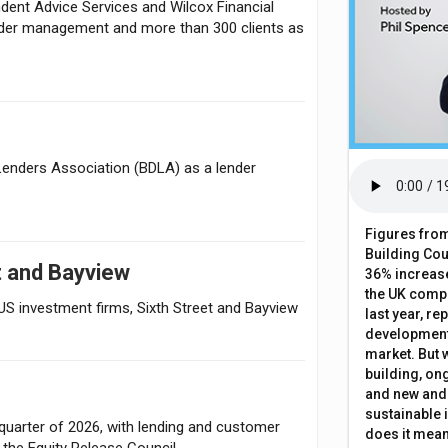
dent Advice Services and Wilcox Financial
nder management and more than 300 clients as
Lenders Association (BDLA) as a lender
Figures from
Building Cou
t and Bayview
36% increase
the UK comp
US investment firms, Sixth Street and Bayview
last year, re
development 
market. But w
building, on
and new and
sustainable 
quarter of 2026, with lending and customer
does it mean
o the Equity Release Council.