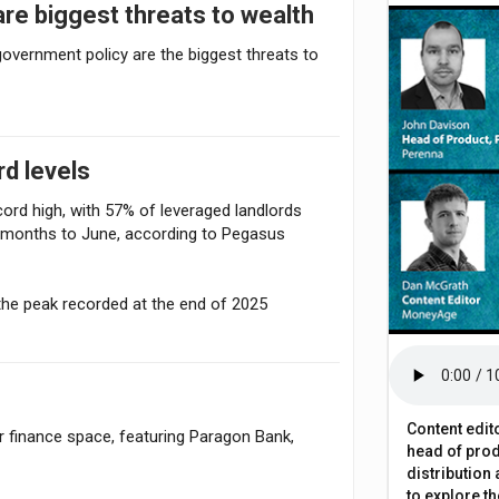
are biggest threats to wealth
overnment policy are the biggest threats to
rd levels
cord high, with 57% of leveraged landlords
2 months to June, according to Pegasus
the peak recorded at the end of 2025
Content edit
finance space, featuring Paragon Bank,
head of prod
distribution
to explore t