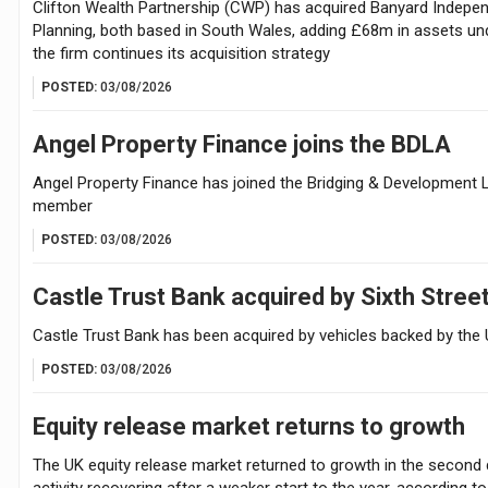
Clifton Wealth Partnership (CWP) has acquired Banyard Indepen
Planning, both based in South Wales, adding £68m in assets u
the firm continues its acquisition strategy
POSTED:
03/08/2026
Angel Property Finance joins the BDLA
Angel Property Finance has joined the Bridging & Development 
member
POSTED:
03/08/2026
Castle Trust Bank acquired by Sixth Stree
Castle Trust Bank has been acquired by vehicles backed by the 
POSTED:
03/08/2026
Equity release market returns to growth
The UK equity release market returned to growth in the second 
activity recovering after a weaker start to the year, according t