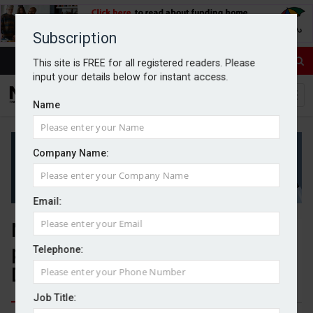
Subscription
This site is FREE for all registered readers. Please
input your details below for instant access.
Name
Company Name:
Email:
Next Intelligence launches
protection referral service with
Telephone:
Dynamo
Job Title: