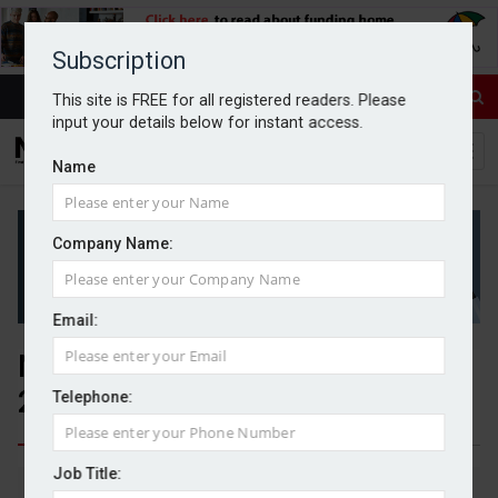
Subscription
This site is FREE for all registered readers. Please
input your details below for instant access.
Name
Company Name:
Email:
News in brief - 10 December
2025
Telephone:
Job Title:
By Dan McGrath
10/12/2025