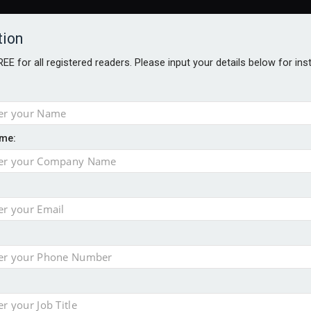
tion
FREE for all registered readers. Please input your details below for in
me:
TABLES
BLOG
AWARDS BROCHURES
AWARDS
DIREC
NVESTMENTS
TECHNOLOGY
PRODUCTS/NIBS
PODCASTS
JOB
uld face combined tax exposure of 67% under new IHT rules
ion exceeds £11k
uring Middle East turmoil
isibility’ by ignoring reviews