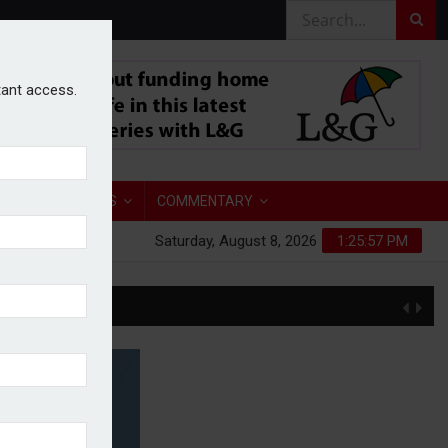
stant access.
TORY
ANALYSIS
COMMENTARY
Saturday, August 8, 2026
1:25:58 PM
S