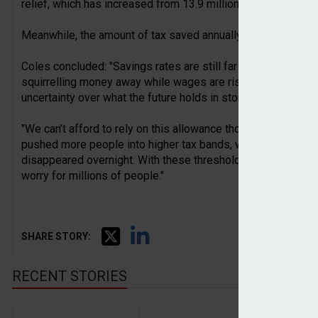
relief, which has increased from 13.9 million to 14.4 million
Meanwhile, the amount of tax saved annually has almost triple
Coles concluded: "Savings rates are still far higher than the
squirrelling money away while wages are rising faster than 
uncertainty over what the future holds in store.
"We can’t afford to rely on this allowance though, not least
pushed more people into higher tax bands, where their pers
disappeared overnight. With these thresholds frozen for longe
worry for millions of people."
SHARE STORY:
RECENT STORIES