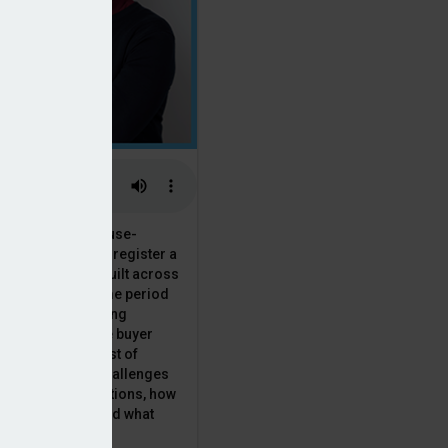
 the National House-
ncil saw Q1 2025 register a
 in new homes built across
ared with the same period
presenting a striking
for the first-time buyer
ith the higher cost of
going planning challenges
 changing regulations, how
is this growth? And what
 for brokers?