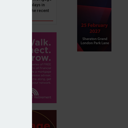
ole that Perenna plays in
nd the impact of the recent
get