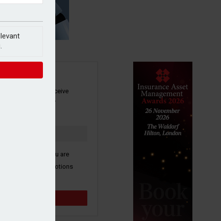
elevant
.
SIGN UP
our newsletter to receive
 and other industry
s by email.
k here to confirm you are
ive third party promotions
y selected partners.
Sign up