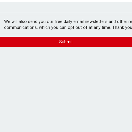
ord levels
rowth slows to 0.1%
We will also send you our free daily email newsletters and other r
communications, which you can opt out of at any time. Thank you
Submit
in tax
FREE E-NEWS 
Subscribe to 
breaking news
announcement
 income tax and capital gains tax in the
aled.
Please tic
year-on-year, due to lower cash ISA rates
happy to rece
from carefull
4 financial and a 135% jump on five years