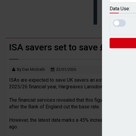
BTL remortgaging activity returns to rec
Data Use:
UK house prices flat in July as annual g
ISA savers set to save £9.65bn 
By Dan McGrath
22/01/2026
ISAs are expected to save UK savers an estimated £9.65bn in
2025/26 financial year, Hargreaves Lansdown (HL) has reve
The financial services revealed that this figure is down 1% 
after the Bank of England cut the base rate.
However, the latest data marks a 45% increase in the 2023/2
ago.