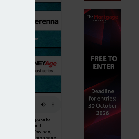
nds
or, Dan McGrath, spoke to
uct, proposition and
 at Perenna, John Davison,
he long-term fixed mortgage