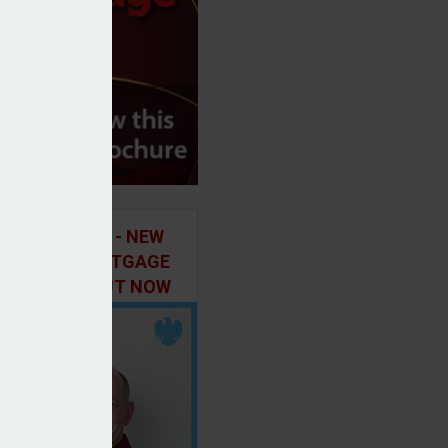
ILD IN FOCUS - NEW
E OF THE MORTGAGE
 PODCAST, OUT NOW