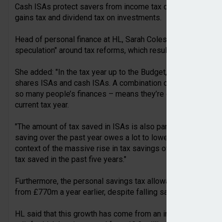
Cash ISAs protect savers from income tax on interest, whil
gains tax and dividend tax on investments.
Head of personal finance at HL, Sarah Coles, said that the r
speculation" around tax reforms, which resulted in increased 
She added: "In the tax year up to the Budget, a record numbe
shares ISAs and cash ISAs. A combination of this – and the f
so many people’s finances – means they’re expected to save
current tax year.
"The amount of tax saved in ISAs is also partly dictated by re
saving over the past year owes a lot to lower cash ISA rate
context of the massive rise in tax savings over the past fe
tax saved in the past five years."
Furthermore, the personal savings tax allowance is expecte
from £770m a year earlier, despite falling savings rates.
HL said that this growth has come from an increase in the n