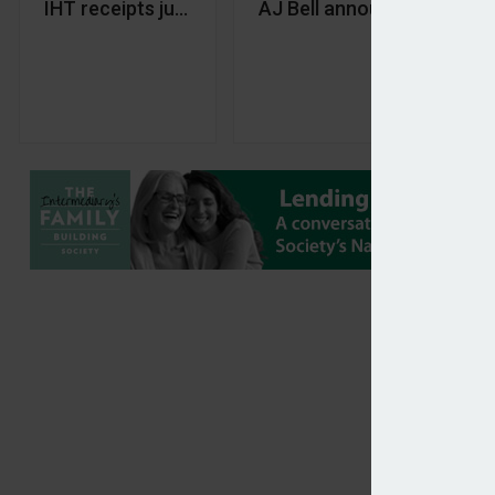
IHT receipts jump £232m year-on-year in Decemb
AJ Bell announces new re
Th