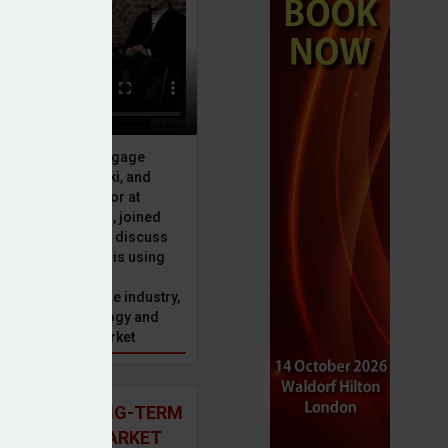
ive officer at Mortgage
u, Peter Brodnicki, and
 managing director at
ial, Matt Coulson, joined
or Dan McGrath to discuss
e Advice Bureau is using
telligence to make
s in the mortgage industry,
ons of this technology and
ll hold for the market
 AND THE LONG-TERM
 MORTGAGE MARKET