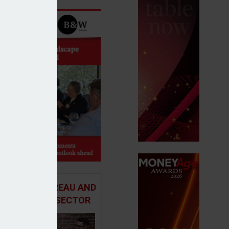
 ADVICE BUREAU AND
HE MORTGAGE SECTOR