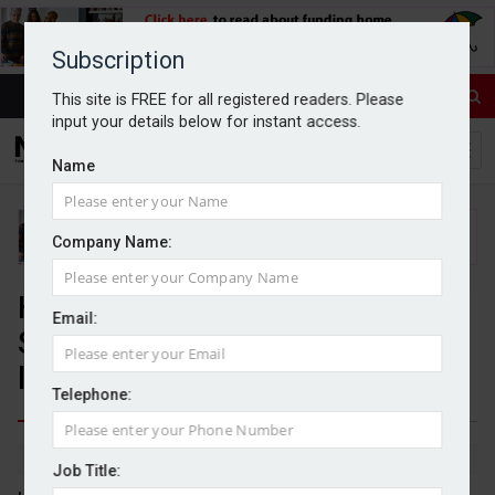
Subscription
This site is FREE for all registered readers. Please
input your details below for instant access.
Name
Company Name:
Hinckley & Rugby Building
Email:
Society partners with SBS to
launch mobile app
Telephone:
By Michael Griffiths
15/05/2025
Job Title: