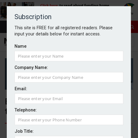
Subscription
This site is FREE for all registered readers. Please
input your details below for instant access.
Name
Company Name:
Email:
BTL financed limited company
transactions reach record high
Telephone:
Job Title:
By Michael Griffiths
02/03/2026