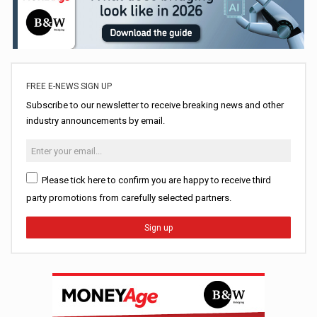
FREE E-NEWS SIGN UP
Subscribe to our newsletter to receive breaking news and other
industry announcements by email.
Please tick here to confirm you are happy to receive third
party promotions from carefully selected partners.
Sign up