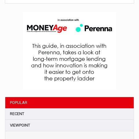
POPULAR
RECENT
VIEWPOINT