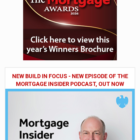
NEW BUILD IN FOCUS - NEW EPISODE OF THE
MORTGAGE INSIDER PODCAST, OUT NOW