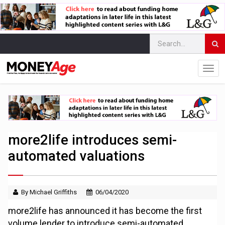
more2life introduces semi-
automated valuations
By Michael Griffiths
06/04/2020
more2life has announced it has become the first
volume lender to introduce semi-automated