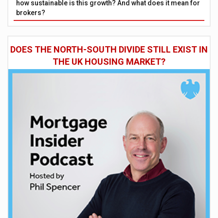
how sustainable is this growth? And what does it mean for
brokers?
DOES THE NORTH-SOUTH DIVIDE STILL EXIST IN
THE UK HOUSING MARKET?