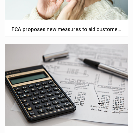
FCA proposes new measures to aid customers affe