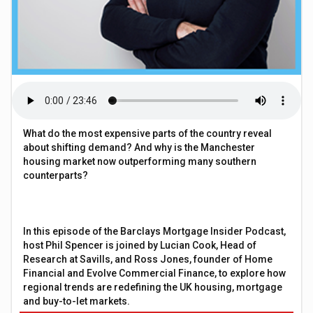
What do the most expensive parts of the country reveal
about shifting demand? And why is the Manchester
housing market now outperforming many southern
counterparts?
In this episode of the Barclays Mortgage Insider Podcast,
host Phil Spencer is joined by Lucian Cook, Head of
Research at Savills, and Ross Jones, founder of Home
Financial and Evolve Commercial Finance, to explore how
regional trends are redefining the UK housing, mortgage
and buy-to-let markets.