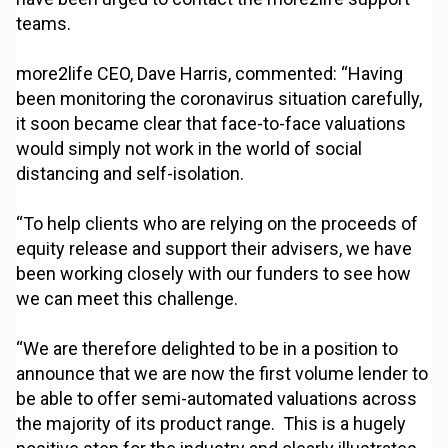
teams.
more2life CEO, Dave Harris, commented: “Having
been monitoring the coronavirus situation carefully,
it soon became clear that face-to-face valuations
would simply not work in the world of social
distancing and self-isolation.
“To help clients who are relying on the proceeds of
equity release and support their advisers, we have
been working closely with our funders to see how
we can meet this challenge.
“We are therefore delighted to be in a position to
announce that we are now the first volume lender to
be able to offer semi-automated valuations across
the majority of its product range. This is a hugely