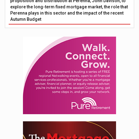
proposition and distribution at Perenna, John Davison, to
explore the long-term fixed mortgage market, the role that
Perenna plays in this sector and the impact of the recent
Autumn Budget