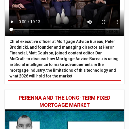
Chief executive officer at Mortgage Advice Bureau, Peter
Brodnicki, and founder and managing director at Heron
Financial, Matt Coulson, joined content editor Dan
McGrath to discuss how Mortgage Advice Bureau is using
artificial intelligence to make advancements in the
mortgage industry, the limitations of this technology and
what 2026 will hold for the market
PERENNA AND THE LONG-TERM FIXED
MORTGAGE MARKET