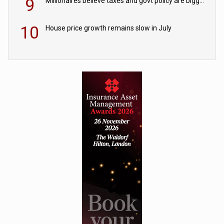
9
Millionaires believe taxes and govt policy are biggest threats to wealth
10
House price growth remains slow in July