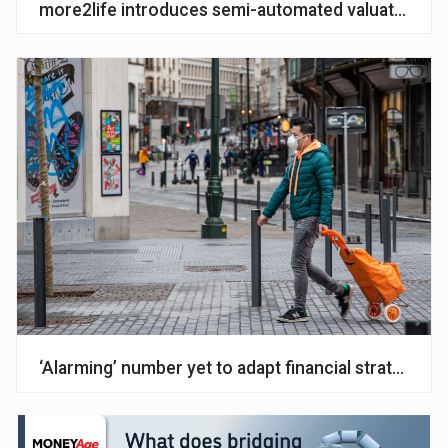
more2life introduces semi-automated valuations
‘Alarming’ number yet to adapt financial strategy f