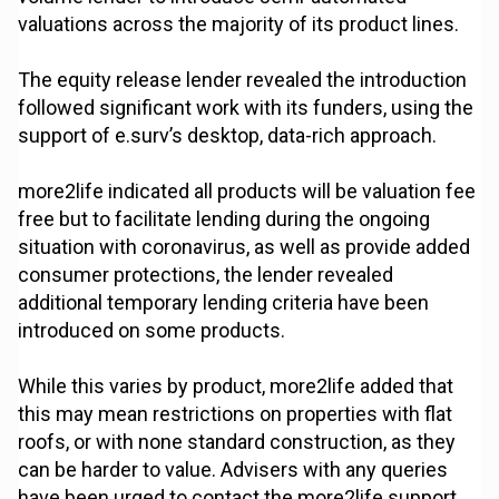
valuations across the majority of its product lines.
The equity release lender revealed the introduction
followed significant work with its funders, using the
support of e.surv’s desktop, data-rich approach.
more2life indicated all products will be valuation fee
free but to facilitate lending during the ongoing
situation with coronavirus, as well as provide added
consumer protections, the lender revealed
additional temporary lending criteria have been
introduced on some products.
While this varies by product, more2life added that
this may mean restrictions on properties with flat
roofs, or with none standard construction, as they
can be harder to value. Advisers with any queries
have been urged to contact the more2life support