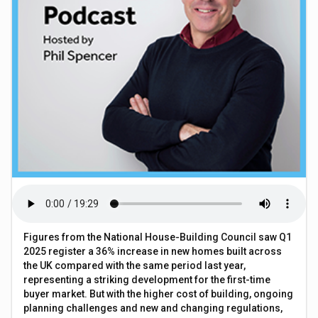
Figures from the National House-Building Council saw Q1
2025 register a 36% increase in new homes built across
the UK compared with the same period last year,
representing a striking development for the first-time
buyer market. But with the higher cost of building, ongoing
planning challenges and new and changing regulations,