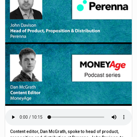
Content editor, Dan McGrath, spoke to head of product,