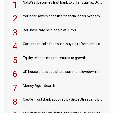
1
NatWest becomes first bank to offer Equifax UK Verification Exchange
2
Younger savers prioritise financial goals over emergency funds
3
BoE base rate held again at 3.75%
4
Continuum calls for house-buying reform amid a rise in failed property chains
5
Equity release market returns to growth
6
UK house prices see sharp summer slowdown in July
7
Money Age - Search
8
Castle Trust Bank acquired by Sixth Street and Bayview