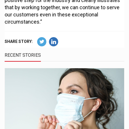
positive step for the industry and clearly illustrates
that by working together, we can continue to serve
our customers even in these exceptional
circumstances.”
SHARE STORY:
RECENT STORIES