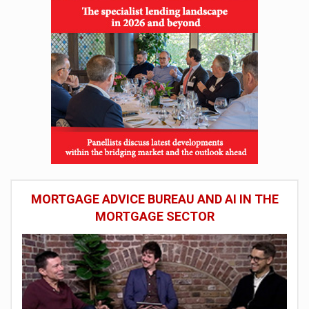
MORTGAGE ADVICE BUREAU AND AI IN THE
MORTGAGE SECTOR