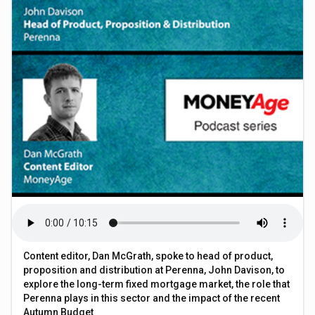
Content editor, Dan McGrath, spoke to head of product,
proposition and distribution at Perenna, John Davison, to
explore the long-term fixed mortgage market, the role that
Perenna plays in this sector and the impact of the recent
Autumn Budget