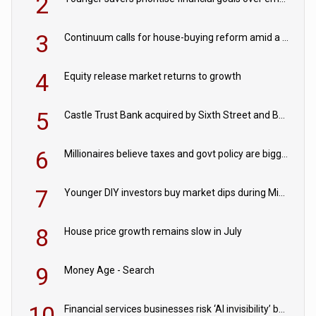
2
3
Continuum calls for house-buying reform amid a rise in failed property chains
4
Equity release market returns to growth
5
Castle Trust Bank acquired by Sixth Street and Bayview
6
Millionaires believe taxes and govt policy are biggest threats to wealth
7
Younger DIY investors buy market dips during Middle East turmoil
8
House price growth remains slow in July
9
Money Age - Search
10
Financial services businesses risk ‘AI invisibility’ by ignoring reviews