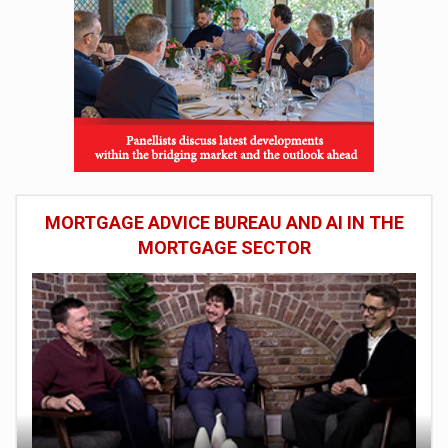
MORTGAGE ADVICE BUREAU AND AI IN THE
MORTGAGE SECTOR