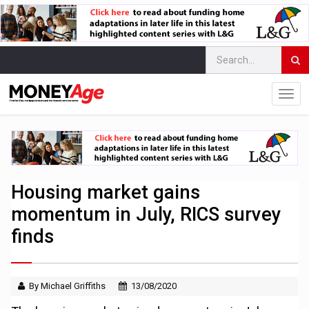
Housing market gains
momentum in July, RICS survey
finds
By Michael Griffiths
13/08/2020