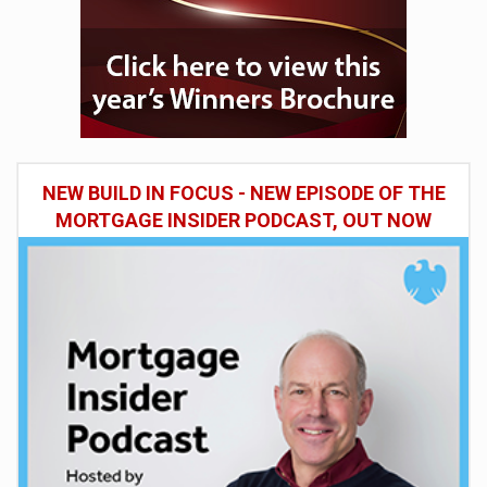
NEW BUILD IN FOCUS - NEW EPISODE OF THE
MORTGAGE INSIDER PODCAST, OUT NOW