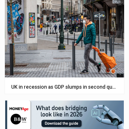
UK in recession as GDP slumps in second quarter