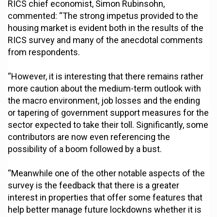
RICS chief economist, Simon Rubinsohn,
commented: “The strong impetus provided to the
housing market is evident both in the results of the
RICS survey and many of the anecdotal comments
from respondents.
“However, it is interesting that there remains rather
more caution about the medium-term outlook with
the macro environment, job losses and the ending
or tapering of government support measures for the
sector expected to take their toll. Significantly, some
contributors are now even referencing the
possibility of a boom followed by a bust.
“Meanwhile one of the other notable aspects of the
survey is the feedback that there is a greater
interest in properties that offer some features that
help better manage future lockdowns whether it is