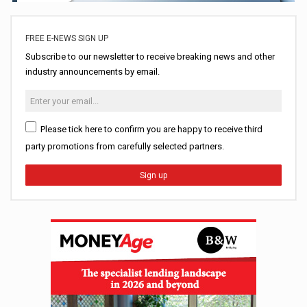
FREE E-NEWS SIGN UP
Subscribe to our newsletter to receive breaking news and other
industry announcements by email.
Please tick here to confirm you are happy to receive third
party promotions from carefully selected partners.
Sign up