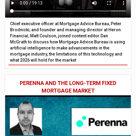
Chief executive officer at Mortgage Advice Bureau, Peter
Brodnicki, and founder and managing director at Heron
Financial, Matt Coulson, joined content editor Dan
McGrath to discuss how Mortgage Advice Bureau is using
artificial intelligence to make advancements in the
mortgage industry, the limitations of this technology and
what 2026 will hold for the market
PERENNA AND THE LONG-TERM FIXED
MORTGAGE MARKET