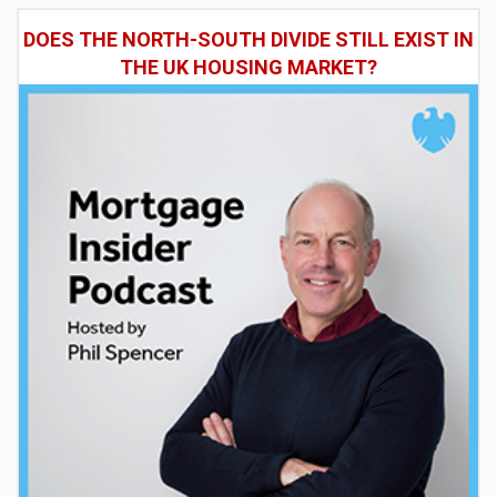
DOES THE NORTH-SOUTH DIVIDE STILL EXIST IN
THE UK HOUSING MARKET?