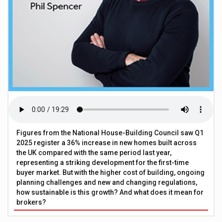
Figures from the National House-Building Council saw Q1
2025 register a 36% increase in new homes built across
the UK compared with the same period last year,
representing a striking development for the first-time
buyer market. But with the higher cost of building, ongoing
planning challenges and new and changing regulations,
how sustainable is this growth? And what does it mean for
brokers?