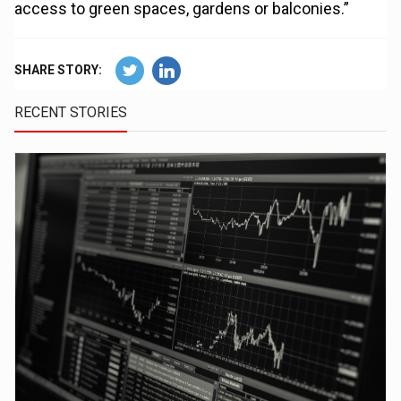
access to green spaces, gardens or balconies.”
SHARE STORY:
RECENT STORIES