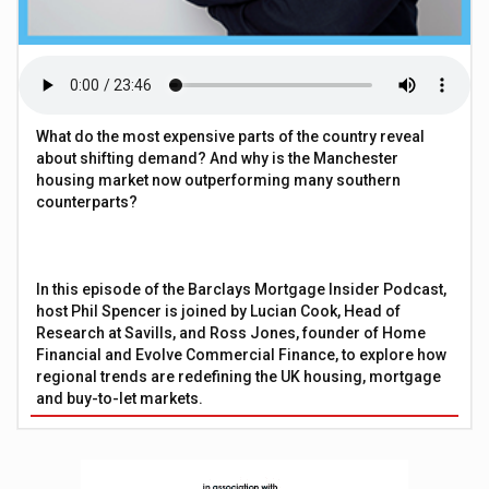
What do the most expensive parts of the country reveal
about shifting demand? And why is the Manchester
housing market now outperforming many southern
counterparts?
In this episode of the Barclays Mortgage Insider Podcast,
host Phil Spencer is joined by Lucian Cook, Head of
Research at Savills, and Ross Jones, founder of Home
Financial and Evolve Commercial Finance, to explore how
regional trends are redefining the UK housing, mortgage
and buy-to-let markets.