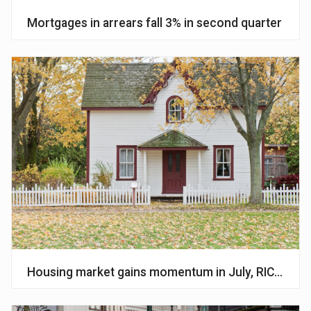
Mortgages in arrears fall 3% in second quarter
Housing market gains momentum in July, RICS surv