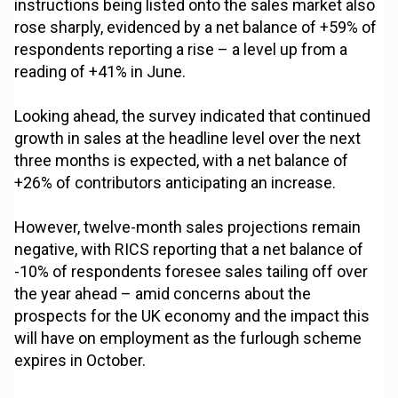
instructions being listed onto the sales market also
rose sharply, evidenced by a net balance of +59% of
respondents reporting a rise – a level up from a
reading of +41% in June.
Looking ahead, the survey indicated that continued
growth in sales at the headline level over the next
three months is expected, with a net balance of
+26% of contributors anticipating an increase.
However, twelve-month sales projections remain
negative, with RICS reporting that a net balance of
-10% of respondents foresee sales tailing off over
the year ahead – amid concerns about the
prospects for the UK economy and the impact this
will have on employment as the furlough scheme
expires in October.