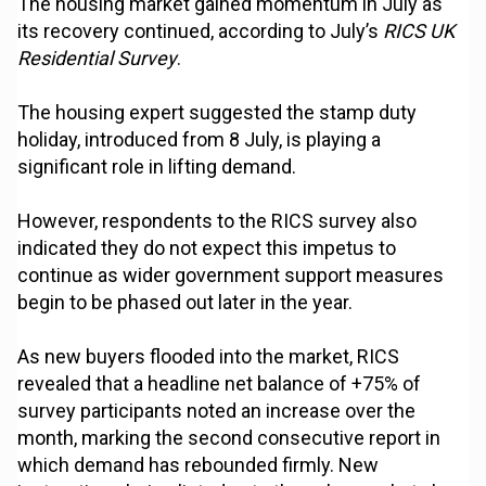
The housing market gained momentum in July as
its recovery continued, according to July’s
RICS UK
Residential Survey
.
The housing expert suggested the stamp duty
holiday, introduced from 8 July, is playing a
significant role in lifting demand.
However, respondents to the RICS survey also
indicated they do not expect this impetus to
continue as wider government support measures
begin to be phased out later in the year.
As new buyers flooded into the market, RICS
revealed that a headline net balance of +75% of
survey participants noted an increase over the
month, marking the second consecutive report in
which demand has rebounded firmly. New