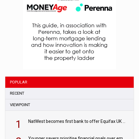
POPULAR
RECENT
VIEWPOINT
1
NatWest becomes first bank to offer Equifax UK Verification Exchange
Younger savers prioritise financial goals over emergency funds