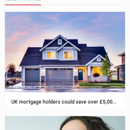
UK mortgage holders could save over £5,000 by sw