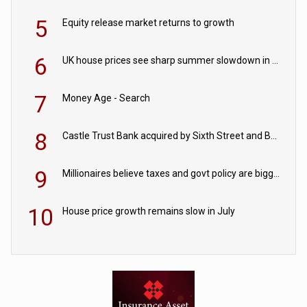
5
Equity release market returns to growth
6
UK house prices see sharp summer slowdown in July
7
Money Age - Search
8
Castle Trust Bank acquired by Sixth Street and Bayview
9
Millionaires believe taxes and govt policy are biggest threats to wealth
10
House price growth remains slow in July