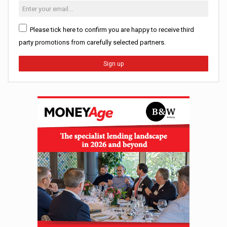
Please tick here to confirm you are happy to receive third
party promotions from carefully selected partners.
Sign up