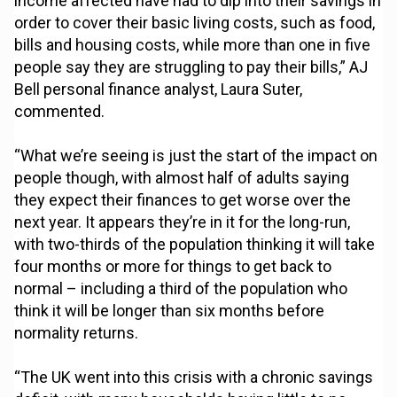
income affected have had to dip into their savings in
order to cover their basic living costs, such as food,
bills and housing costs, while more than one in five
people say they are struggling to pay their bills,” AJ
Bell personal finance analyst, Laura Suter,
commented.
“What we’re seeing is just the start of the impact on
people though, with almost half of adults saying
they expect their finances to get worse over the
next year. It appears they’re in it for the long-run,
with two-thirds of the population thinking it will take
four months or more for things to get back to
normal – including a third of the population who
think it will be longer than six months before
normality returns.
“The UK went into this crisis with a chronic savings