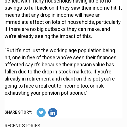
deficit, with many households having little to no
savings to fall back on if they saw their income hit. It
means that any drop in income will have an
immediate effect on lots of households, particularly
if there are no big cutbacks they can make, and
we’re already seeing the impact of this.
“But it’s not just the working age population being
hit, one in five of those who’ve seen their finances
affected say it’s because their pension value has
fallen due to the drop in stock markets. If you’re
already in retirement and reliant on this pot you’re
going to face a real cut to income too, or risk
exhausting your pension pot sooner.”
SHARE STORY:
RECENT STORIES