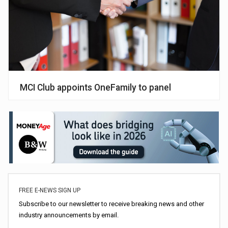
MCI Club appoints OneFamily to panel
FREE E-NEWS SIGN UP
Subscribe to our newsletter to receive breaking news and other
industry announcements by email.