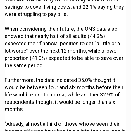
savings to cover living costs, and 22.1% saying they
were struggling to pay bills.
When considering their future, the ONS data also
showed that nearly half of all adults (44.3%)
expected their financial position to get “a little or a
lot worse” over the next 12 months, while a lower
proportion (41.0%) expected to be able to save over
the same period.
Furthermore, the data indicated 35.0% thought it
would be between four and six months before their
life would return to normal, while another 32.9% of
respondents thought it would be longer than six
months.
“Already, almost a third of those who’ve seen their