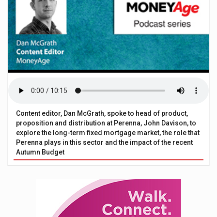
Content editor, Dan McGrath, spoke to head of product,
proposition and distribution at Perenna, John Davison, to
explore the long-term fixed mortgage market, the role that
Perenna plays in this sector and the impact of the recent
Autumn Budget