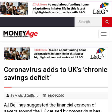
Coronavirus adds to UK’s ‘chronic
savings deficit’
By Michael Griffiths
16/04/2020
AJ Bell has suggested the financial concern of
savers around the UK caused by coronavirus has