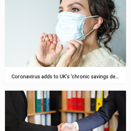
Coronavirus adds to UK’s ‘chronic savings deficit’