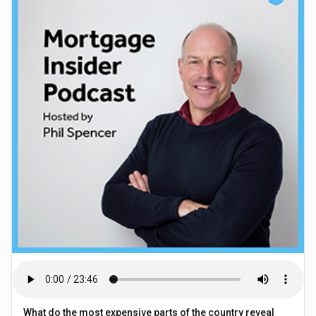
What do the most expensive parts of the country reveal