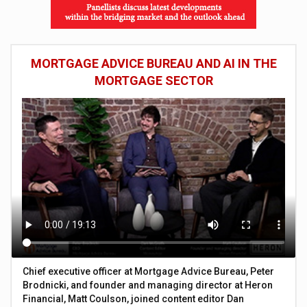
MORTGAGE ADVICE BUREAU AND AI IN THE
MORTGAGE SECTOR
Chief executive officer at Mortgage Advice Bureau, Peter
Brodnicki, and founder and managing director at Heron
Financial, Matt Coulson, joined content editor Dan