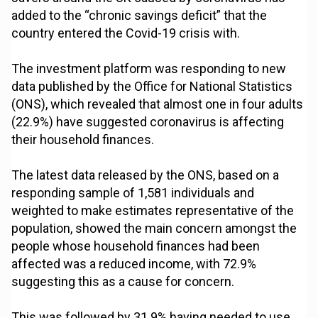
added to the “chronic savings deficit” that the
country entered the Covid-19 crisis with.
The investment platform was responding to new
data published by the Office for National Statistics
(ONS), which revealed that almost one in four adults
(22.9%) have suggested coronavirus is affecting
their household finances.
The latest data released by the ONS, based on a
responding sample of 1,581 individuals and
weighted to make estimates representative of the
population, showed the main concern amongst the
people whose household finances had been
affected was a reduced income, with 72.9%
suggesting this as a cause for concern.
This was followed by 31.9% having needed to use