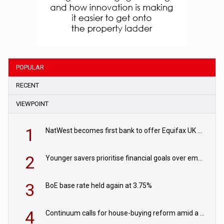
POPULAR
RECENT
VIEWPOINT
1
NatWest becomes first bank to offer Equifax UK Verification Exchange
2
Younger savers prioritise financial goals over emergency funds
3
BoE base rate held again at 3.75%
4
Continuum calls for house-buying reform amid a rise in failed property chains