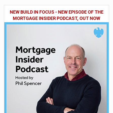
NEW BUILD IN FOCUS - NEW EPISODE OF THE
MORTGAGE INSIDER PODCAST, OUT NOW