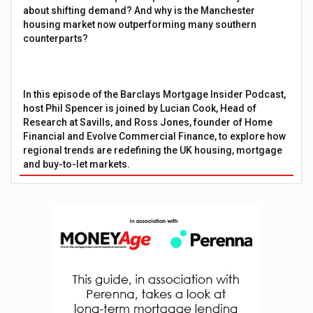
about shifting demand? And why is the Manchester
housing market now outperforming many southern
counterparts?
In this episode of the Barclays Mortgage Insider Podcast,
host Phil Spencer is joined by Lucian Cook, Head of
Research at Savills, and Ross Jones, founder of Home
Financial and Evolve Commercial Finance, to explore how
regional trends are redefining the UK housing, mortgage
and buy-to-let markets.