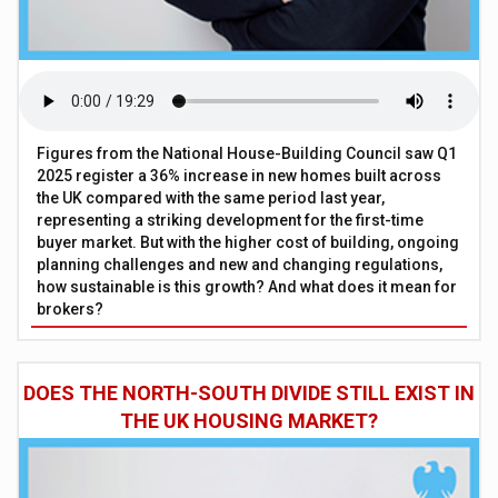
Figures from the National House-Building Council saw Q1
2025 register a 36% increase in new homes built across
the UK compared with the same period last year,
representing a striking development for the first-time
buyer market. But with the higher cost of building, ongoing
planning challenges and new and changing regulations,
how sustainable is this growth? And what does it mean for
brokers?
DOES THE NORTH-SOUTH DIVIDE STILL EXIST IN
THE UK HOUSING MARKET?