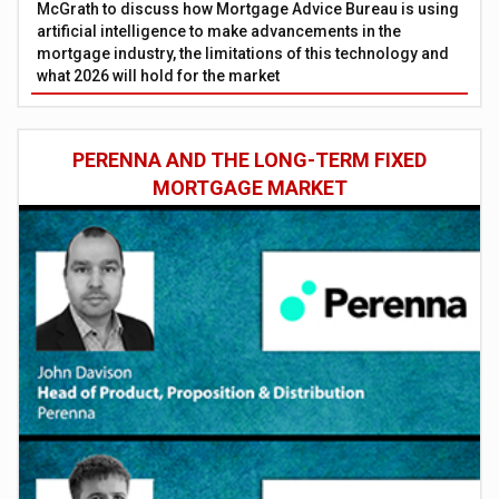
McGrath to discuss how Mortgage Advice Bureau is using
artificial intelligence to make advancements in the
mortgage industry, the limitations of this technology and
what 2026 will hold for the market
PERENNA AND THE LONG-TERM FIXED
MORTGAGE MARKET