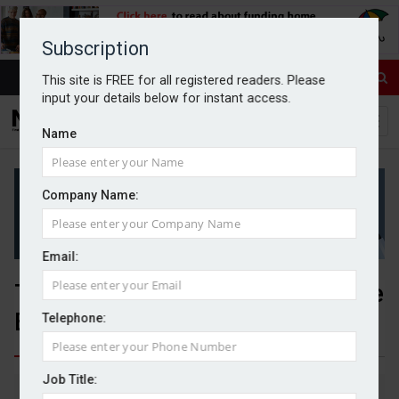
Subscription
This site is FREE for all registered readers. Please
input your details below for instant access.
Name
Company Name:
Email:
Together partners with Mortgage
Broker Tools
Telephone:
Job Title:
By Dan McGrath
02/09/2025