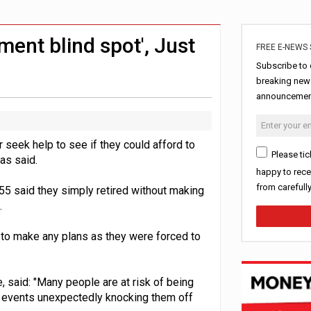
ls over emergency funds
ord levels
ement blind spot', Just
FREE E-NEWS 
Subscribe to 
breaking news
announcement
 seek help to see if they could afford to
Please tic
has said.
happy to rece
from carefull
55 said they simply retired without making
.
e to make any plans as they were forced to
 said: "Many people are at risk of being
to events unexpectedly knocking them off