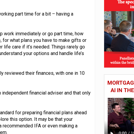
rking part time for a bit – having a
op work immediately or go part time, how
 for what plans you have to make gifts or
life care if it’s needed. Things rarely go
understand your options and handle life’s
ly reviewed their finances, with one in 10
MORTGAGE
AI IN T
independent financial adviser and that only
andard for preparing financial plans ahead
ore this option. It may be that your
o a recommended IFA or even making a
hem.