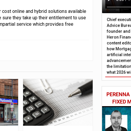
 cost online and hybrid solutions available
 sure they take up their entitlement to use
Chief execut
partial service which provides free
Advice Burea
founder and
Heron Financ
content edit
how Mortgag
artificial in
advancement
the limitati
what 2026 wi
PERENNA
FIXED