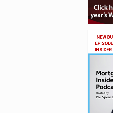
NEW BU
EPISOD
INSIDER