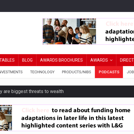
TABLES
BLOG
AWARDS BROCHURES
AWARDS
DIREC
NVESTMENTS
TECHNOLOGY
PRODUCTS/NIBS
PODCASTS
JOB
y are biggest threats to wealth
erest in tracker mortgages
’s confidence in pensions