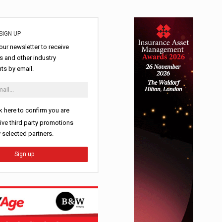
SIGN UP
our newsletter to receive
 and other industry
s by email.
k here to confirm you are
ive third party promotions
y selected partners.
Sign up