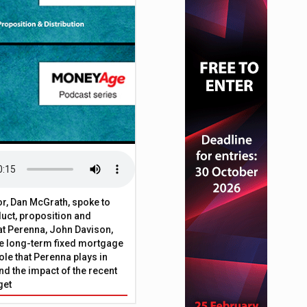
ecuritisation of BTL mortgage assets
or, Dan McGrath, spoke to
uct, proposition and
 at Perenna, John Davison,
he long-term fixed mortgage
ole that Perenna plays in
nd the impact of the recent
get