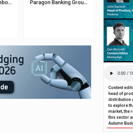
es continue to rise
ebound 0.9% in October – Nationwide
Paragon Banking Group announces £899m s
Content edit
head of prod
distribution
to explore t
market, the r
this sector a
Autumn Bud