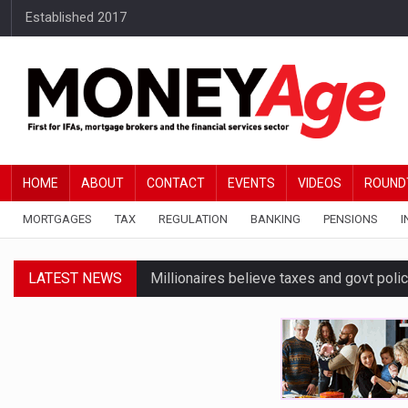
Established 2017
HOME
ABOUT
CONTACT
EVENTS
VIDEOS
ROUND
MORTGAGES
TAX
REGULATION
BANKING
PENSIONS
I
LATEST NEWS
Millionaires believe taxes and govt polic
Higher fixed rates drive growing FTB int
Upcoming IHT changes impacting people
Equity release market returns to growth