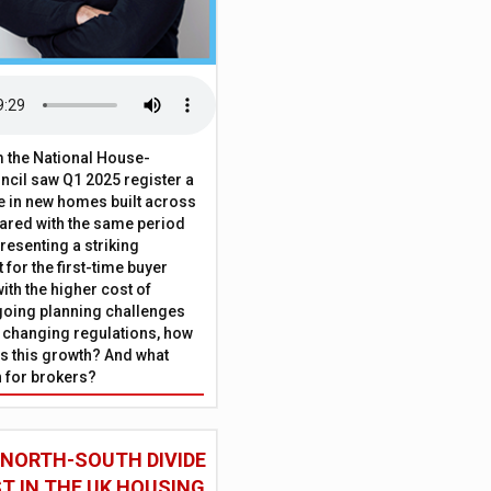
 the National House-
ncil saw Q1 2025 register a
 in new homes built across
ared with the same period
presenting a striking
for the first-time buyer
ith the higher cost of
going planning challenges
 changing regulations, how
is this growth? And what
 for brokers?
 NORTH-SOUTH DIVIDE
ST IN THE UK HOUSING