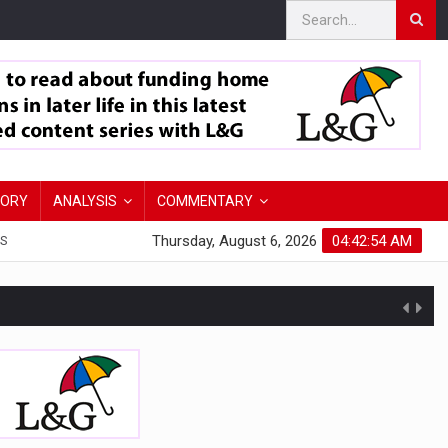
TORY
ANALYSIS
COMMENTARY
Thursday, August 6, 2026
04:42:56 AM
S