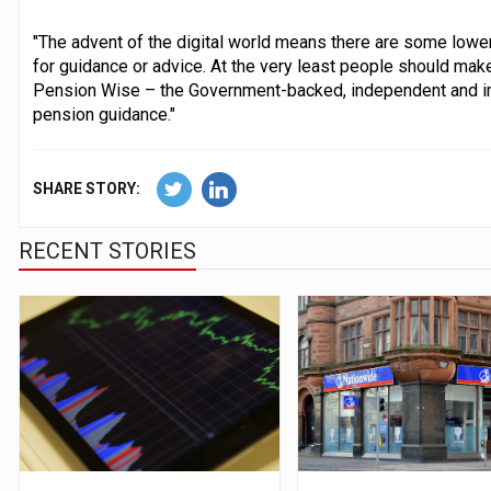
"The advent of the digital world means there are some lower
for guidance or advice. At the very least people should make
Pension Wise – the Government-backed, independent and im
pension guidance."
SHARE STORY:
RECENT STORIES