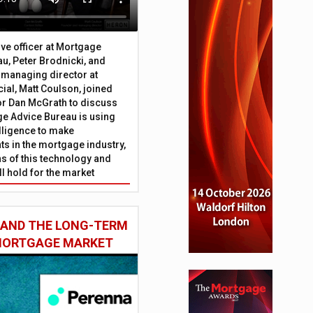
ive officer at Mortgage
u, Peter Brodnicki, and
 managing director at
ial, Matt Coulson, joined
or Dan McGrath to discuss
e Advice Bureau is using
telligence to make
s in the mortgage industry,
ons of this technology and
ll hold for the market
 AND THE LONG-TERM
 MORTGAGE MARKET