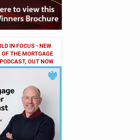
ILD IN FOCUS - NEW
E OF THE MORTGAGE
 PODCAST, OUT NOW