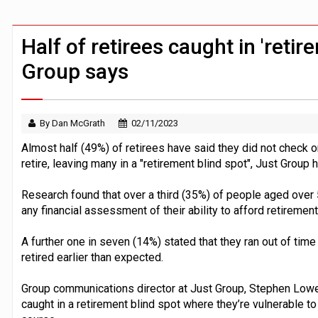
Younger savers prioritise financial goa
BTL remortgaging activity returns to rec
Half of retirees caught in 'retir
Group says
By Dan McGrath
02/11/2023
Almost half (49%) of retirees have said they did not check or
retire, leaving many in a "retirement blind spot", Just Group 
Research found that over a third (35%) of people aged over 
any financial assessment of their ability to afford retirement
A further one in seven (14%) stated that they ran out of tim
retired earlier than expected.
Group communications director at Just Group, Stephen Lowe,
caught in a retirement blind spot where they’re vulnerable 