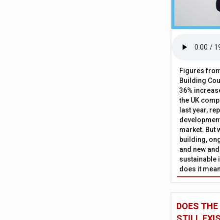
Figures from
Building Cou
36% increase
the UK comp
last year, re
development 
market. But w
building, on
and new and
sustainable 
does it mean
DOES THE
STILL EXI