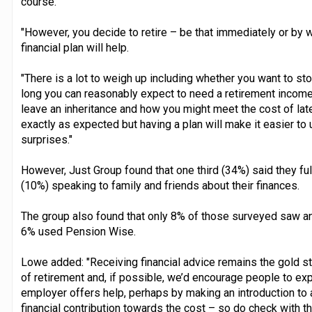
course.
"However, you decide to retire – be that immediately or by wo
financial plan will help.
"There is a lot to weigh up including whether you want to st
long you can reasonably expect to need a retirement income,
leave an inheritance and how you might meet the cost of later 
exactly as expected but having a plan will make it easier to 
surprises."
However, Just Group found that one third (34%) said they ful
(10%) speaking to family and friends about their finances.
The group also found that only 8% of those surveyed saw an 
6% used Pension Wise.
Lowe added: "Receiving financial advice remains the gold st
of retirement and, if possible, we’d encourage people to expl
employer offers help, perhaps by making an introduction t
financial contribution towards the cost – so do check with t