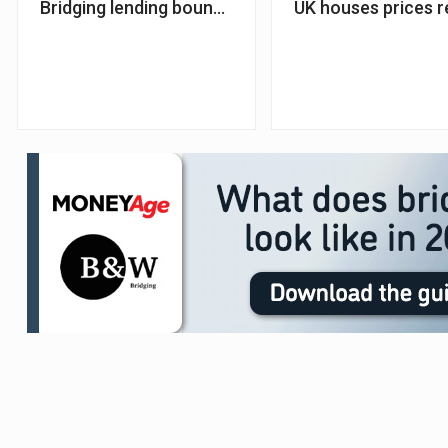
Bridging lending bounces back in Q3 as interest rat
UK houses prices r