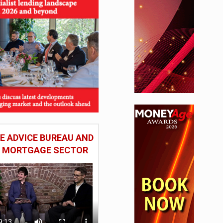
 ADVICE BUREAU AND
HE MORTGAGE SECTOR