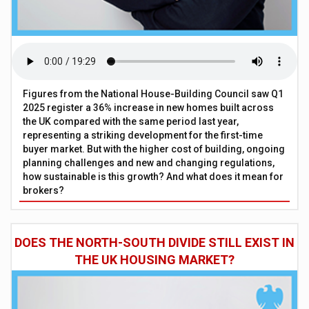
Figures from the National House-Building Council saw Q1
2025 register a 36% increase in new homes built across
the UK compared with the same period last year,
representing a striking development for the first-time
buyer market. But with the higher cost of building, ongoing
planning challenges and new and changing regulations,
how sustainable is this growth? And what does it mean for
brokers?
DOES THE NORTH-SOUTH DIVIDE STILL EXIST IN
THE UK HOUSING MARKET?