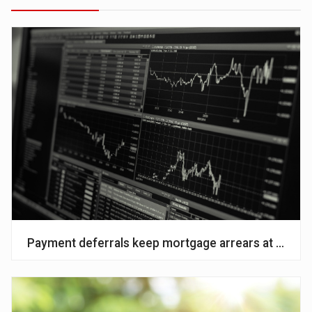
Payment deferrals keep mortgage arrears at histori