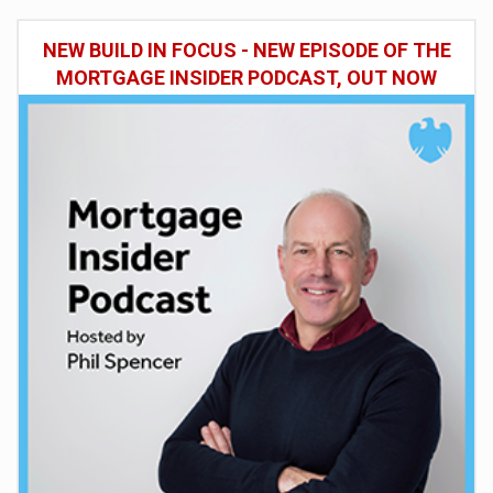
NEW BUILD IN FOCUS - NEW EPISODE OF THE
MORTGAGE INSIDER PODCAST, OUT NOW