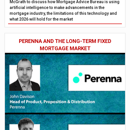
McGrath to discuss how Mortgage Advice Bureau is using
artificial intelligence to make advancements in the
mortgage industry, the limitations of this technology and
what 2026 will hold for the market
PERENNA AND THE LONG-TERM FIXED
MORTGAGE MARKET