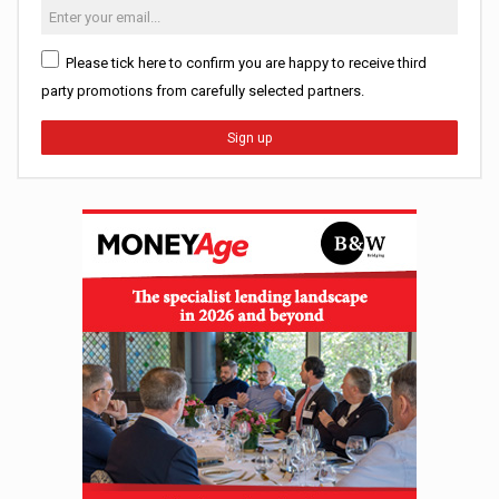
Please tick here to confirm you are happy to receive third
party promotions from carefully selected partners.
Sign up