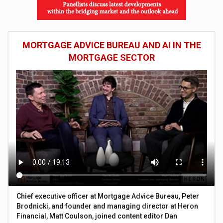
MORTGAGE ADVICE BUREAU AND AI IN THE
MORTGAGE SECTOR
Chief executive officer at Mortgage Advice Bureau, Peter
Brodnicki, and founder and managing director at Heron
Financial, Matt Coulson, joined content editor Dan