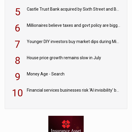
5
Castle Trust Bank acquired by Sixth Street and Bayview
6
Millionaires believe taxes and govt policy are biggest threats to wealth
7
Younger DIY investors buy market dips during Middle East turmoil
8
House price growth remains slow in July
9
Money Age - Search
10
Financial services businesses risk ‘AI invisibility’ by ignoring reviews