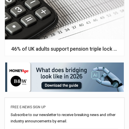
46% of UK adults support pension triple lock promi
FREE E-NEWS SIGN UP
Subscribe to our newsletter to receive breaking news and other
industry announcements by email.