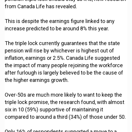
from Canada Life has revealed.
This is despite the earnings figure linked to any
increase predicted to be around 8% this year.
The triple lock currently guarantees that the state
pension will rise by whichever is highest out of
inflation, earnings or 2.5%. Canada Life suggested
the impact of many people rejoining the workforce
after furlough is largely believed to be the cause of
the higher earnings growth.
Over-50s are much more likely to want to keep the
triple lock promise, the research found, with almost
six in 10 (59%) supportive of maintaining it
compared to around a third (34%) of those under 50.
Only 16% of respondents supported a move to a