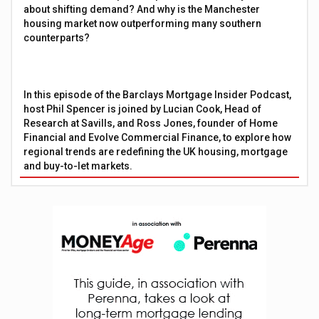
about shifting demand? And why is the Manchester
housing market now outperforming many southern
counterparts?
In this episode of the Barclays Mortgage Insider Podcast,
host Phil Spencer is joined by Lucian Cook, Head of
Research at Savills, and Ross Jones, founder of Home
Financial and Evolve Commercial Finance, to explore how
regional trends are redefining the UK housing, mortgage
and buy-to-let markets.