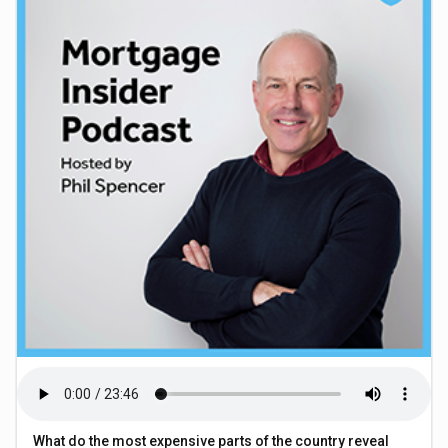
What do the most expensive parts of the country reveal