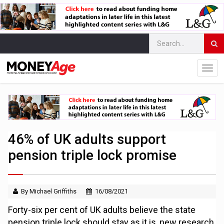
46% of UK adults support
pension triple lock promise
By Michael Griffiths
16/08/2021
Forty-six per cent of UK adults believe the state
pension triple lock should stay as it is, new research