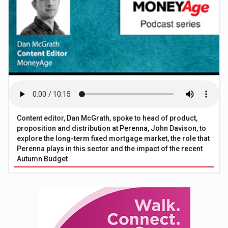
Content editor, Dan McGrath, spoke to head of product,
proposition and distribution at Perenna, John Davison, to
explore the long-term fixed mortgage market, the role that
Perenna plays in this sector and the impact of the recent
Autumn Budget