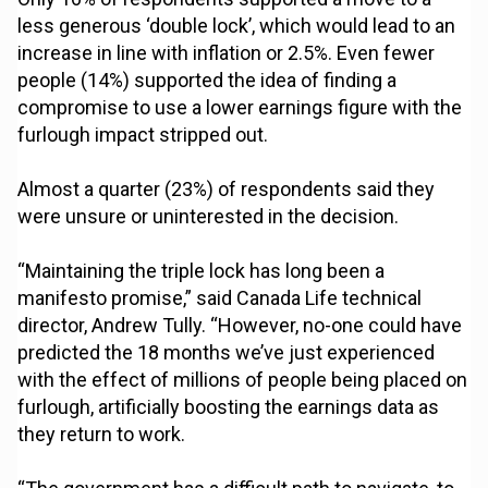
less generous ‘double lock’, which would lead to an
increase in line with inflation or 2.5%. Even fewer
people (14%) supported the idea of finding a
compromise to use a lower earnings figure with the
furlough impact stripped out.
Almost a quarter (23%) of respondents said they
were unsure or uninterested in the decision.
“Maintaining the triple lock has long been a
manifesto promise,” said Canada Life technical
director, Andrew Tully. “However, no-one could have
predicted the 18 months we’ve just experienced
with the effect of millions of people being placed on
furlough, artificially boosting the earnings data as
they return to work.