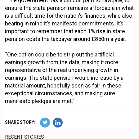
“The government has a difficult path to navigate, to
ensure the state pension remains affordable in what
is a difficult time for the nation’s finances, while also
bearing in mind it’s manifesto commitments. It’s
important to remember that each 1% rise in state
pension costs the taxpayer around £850m a year.
“One option could be to strip out the artificial
earnings growth from the data, making it more
representative of the real underlying growth in
earnings. The state pension would increase by a
material amount, hopefully seen as fair in these
exceptional circumstances, and making sure
manifesto pledges are met.”
SHARE STORY:
RECENT STORIES