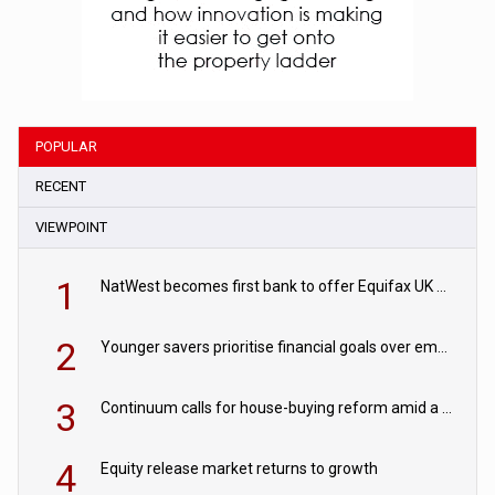
POPULAR
RECENT
VIEWPOINT
1
NatWest becomes first bank to offer Equifax UK Verification Exchange
2
Younger savers prioritise financial goals over emergency funds
3
Continuum calls for house-buying reform amid a rise in failed property chains
4
Equity release market returns to growth