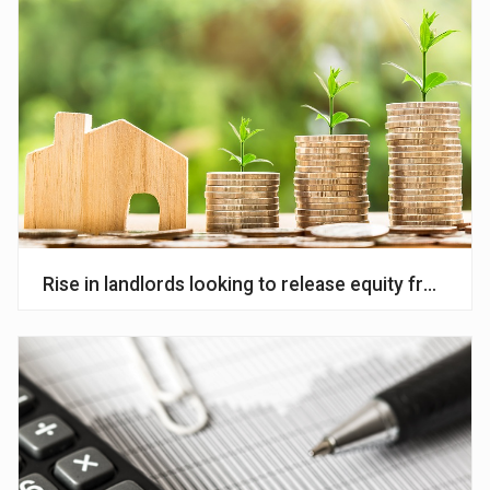
Rise in landlords looking to release equity from por