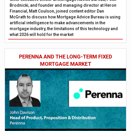
Brodnicki, and founder and managing director at Heron
Financial, Matt Coulson, joined content editor Dan
McGrath to discuss how Mortgage Advice Bureau is using
artificial intelligence to make advancements in the
mortgage industry, the limitations of this technology and
what 2026 will hold for the market
PERENNA AND THE LONG-TERM FIXED
MORTGAGE MARKET