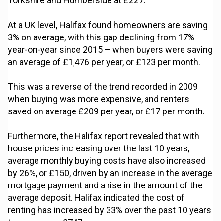
Yorkshire and Humberside at £227.”
At a UK level, Halifax found homeowners are saving
3% on average, with this gap declining from 17%
year-on-year since 2015 – when buyers were saving
an average of £1,476 per year, or £123 per month.
This was a reverse of the trend recorded in 2009
when buying was more expensive, and renters
saved on average £209 per year, or £17 per month.
Furthermore, the Halifax report revealed that with
house prices increasing over the last 10 years,
average monthly buying costs have also increased
by 26%, or £150, driven by an increase in the average
mortgage payment and a rise in the amount of the
average deposit. Halifax indicated the cost of
renting has increased by 33% over the past 10 years