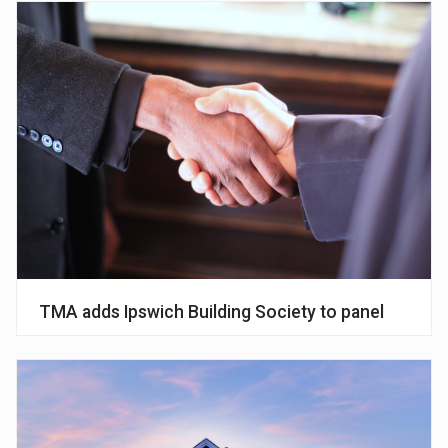
TMA adds Ipswich Building Society to panel