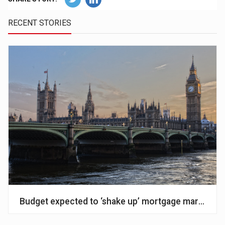
RECENT STORIES
Budget expected to ‘shake up’ mortgage market – A