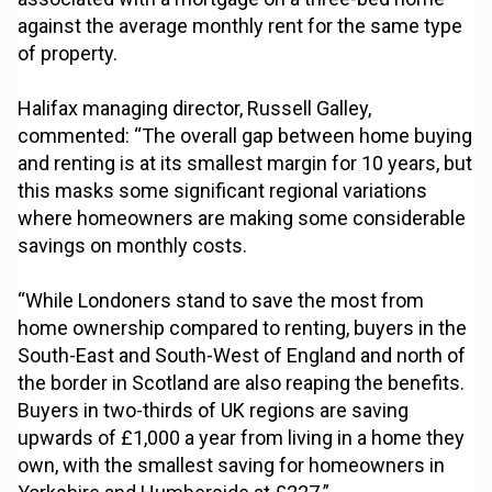
against the average monthly rent for the same type
of property.
Halifax managing director, Russell Galley,
commented: “The overall gap between home buying
and renting is at its smallest margin for 10 years, but
this masks some significant regional variations
where homeowners are making some considerable
savings on monthly costs.
“While Londoners stand to save the most from
home ownership compared to renting, buyers in the
South-East and South-West of England and north of
the border in Scotland are also reaping the benefits.
Buyers in two-thirds of UK regions are saving
upwards of £1,000 a year from living in a home they
own, with the smallest saving for homeowners in