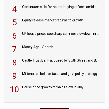
4
Continuum calls for house-buying reform amid a rise in failed property chains
5
Equity release market returns to growth
6
UK house prices see sharp summer slowdown in July
7
Money Age - Search
8
Castle Trust Bank acquired by Sixth Street and Bayview
9
Millionaires believe taxes and govt policy are biggest threats to wealth
10
House price growth remains slow in July