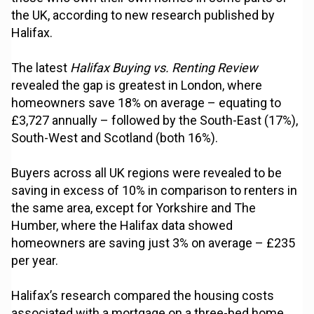
the UK, according to new research published by
Halifax.
The latest
Halifax Buying vs. Renting Review
revealed the gap is greatest in London, where
homeowners save 18% on average – equating to
£3,727 annually – followed by the South-East (17%),
South-West and Scotland (both 16%).
Buyers across all UK regions were revealed to be
saving in excess of 10% in comparison to renters in
the same area, except for Yorkshire and The
Humber, where the Halifax data showed
homeowners are saving just 3% on average – £235
per year.
Halifax’s research compared the housing costs
associated with a mortgage on a three-bed home