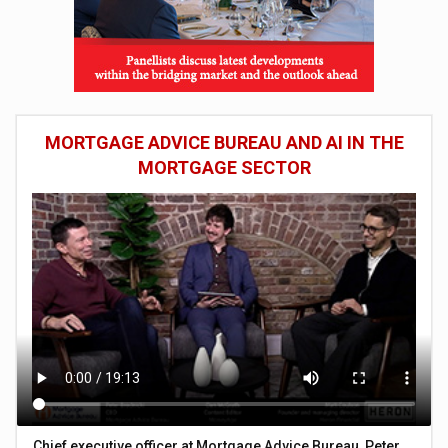
MORTGAGE ADVICE BUREAU AND AI IN THE
MORTGAGE SECTOR
Chief executive officer at Mortgage Advice Bureau, Peter