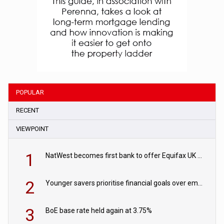
POPULAR
RECENT
VIEWPOINT
1
NatWest becomes first bank to offer Equifax UK Verification Exchange
2
Younger savers prioritise financial goals over emergency funds
3
BoE base rate held again at 3.75%