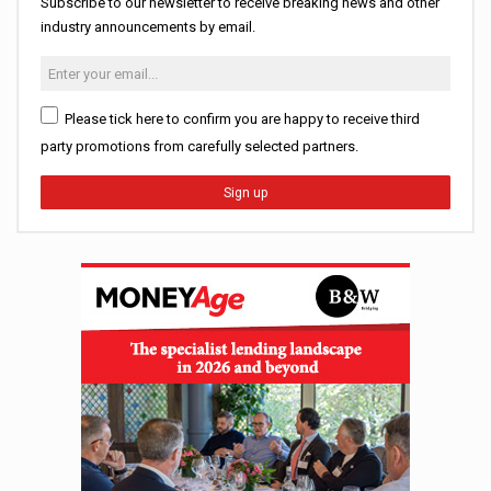
Subscribe to our newsletter to receive breaking news and other
industry announcements by email.
Please tick here to confirm you are happy to receive third
party promotions from carefully selected partners.
Sign up