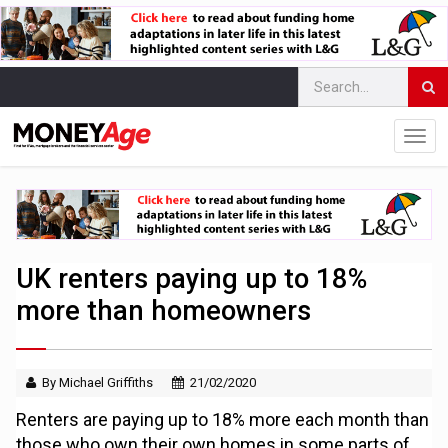
UK renters paying up to 18%
more than homeowners
By Michael Griffiths
21/02/2020
Renters are paying up to 18% more each month than
those who own their own homes in some parts of