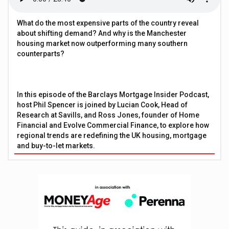
What do the most expensive parts of the country reveal
about shifting demand? And why is the Manchester
housing market now outperforming many southern
counterparts?
In this episode of the Barclays Mortgage Insider Podcast,
host Phil Spencer is joined by Lucian Cook, Head of
Research at Savills, and Ross Jones, founder of Home
Financial and Evolve Commercial Finance, to explore how
regional trends are redefining the UK housing, mortgage
and buy-to-let markets.