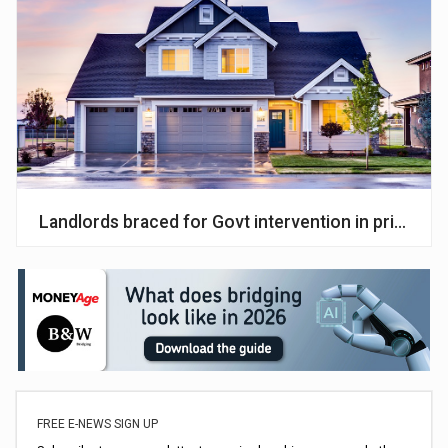
Landlords braced for Govt intervention in private 
FREE E-NEWS SIGN UP