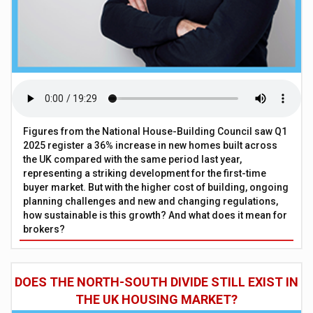
Figures from the National House-Building Council saw Q1
2025 register a 36% increase in new homes built across
the UK compared with the same period last year,
representing a striking development for the first-time
buyer market. But with the higher cost of building, ongoing
planning challenges and new and changing regulations,
how sustainable is this growth? And what does it mean for
brokers?
DOES THE NORTH-SOUTH DIVIDE STILL EXIST IN
THE UK HOUSING MARKET?