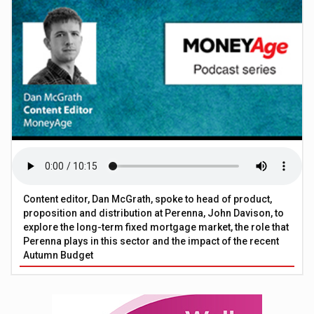
Content editor, Dan McGrath, spoke to head of product,
proposition and distribution at Perenna, John Davison, to
explore the long-term fixed mortgage market, the role that
Perenna plays in this sector and the impact of the recent
Autumn Budget