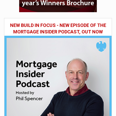
NEW BUILD IN FOCUS - NEW EPISODE OF THE
MORTGAGE INSIDER PODCAST, OUT NOW