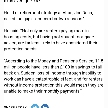
to an average £747.
Head of retirement strategy at Altus, Jon Dean,
called the gap a ‘concern for two reasons.’
He said: “Not only are renters paying more in
housing costs, but having not sought mortgage
advice, are far less likely to have considered their
protection needs.
“According to the Money and Pensions Service, 11.5
million people have less than £100 in savings to fall
back on. Sudden loss of income through inability to
work can have a catastrophic effect, and for renters
without income protection this would mean they are
unable to make their monthly payments.”
SHARE STORY: