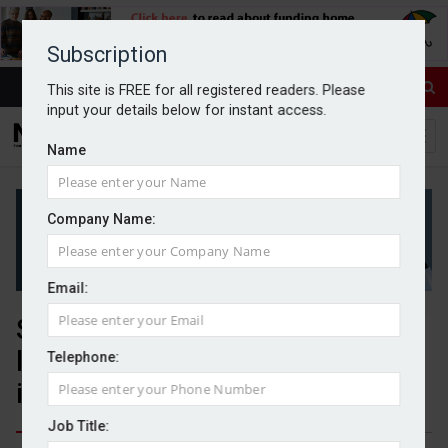
Subscription
This site is FREE for all registered readers. Please
input your details below for instant access.
Name
Company Name:
Email:
Söderberg, Seccl, and Plannr
launch new adviser tech
Telephone:
integration
Job Title: