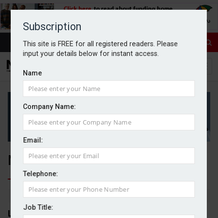
Subscription
This site is FREE for all registered readers. Please
input your details below for instant access.
Name
Company Name:
Email:
News in brief – 2 April 2026
Telephone:
By Michael Griffiths
02/04/2026
Job Title:
Lendlord
has launched a new compliance solution