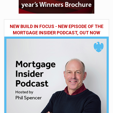
NEW BUILD IN FOCUS - NEW EPISODE OF THE
MORTGAGE INSIDER PODCAST, OUT NOW