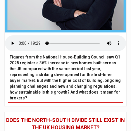
Figures from the National House-Building Council saw Q1
2025 register a 36% increase in new homes built across
the UK compared with the same period last year,
representing a striking development for the first-time
buyer market. But with the higher cost of building, ongoing
planning challenges and new and changing regulations,
how sustainable is this growth? And what does it mean for
brokers?
DOES THE NORTH-SOUTH DIVIDE STILL EXIST IN
THE UK HOUSING MARKET?