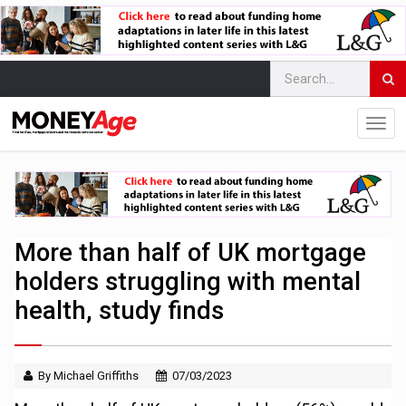
More than half of UK mortgage
holders struggling with mental
health, study finds
By Michael Griffiths
07/03/2023