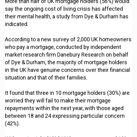
More than half of UK mortgage holders (56%) would
say the ongoing cost of living crisis has affected
their mental health, a study from Dye & Durham has
indicated.
According to a new survey of 2,000 UK homeowners
who pay a mortgage, conducted by independent
market research firm Danebury Research on behalf
of Dye & Durham, the majority of mortgage holders
in the UK have genuine concerns over their financial
situation and that of their families.
It found that three in 10 mortgage holders (30%) are
worried they will fail to make their mortgage
repayments within the next year, with those aged
between 18 and 24 expressing particular concern
(42%).