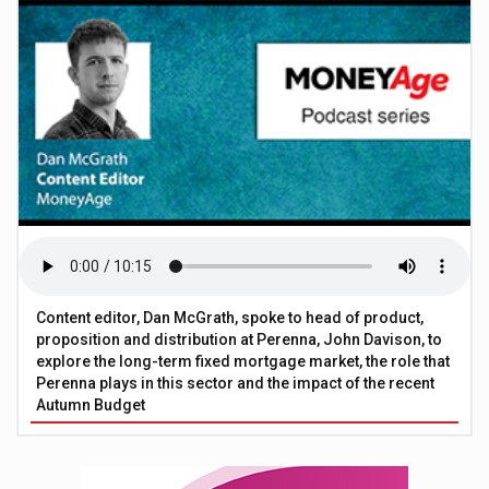
Content editor, Dan McGrath, spoke to head of product,
proposition and distribution at Perenna, John Davison, to
explore the long-term fixed mortgage market, the role that
Perenna plays in this sector and the impact of the recent
Autumn Budget