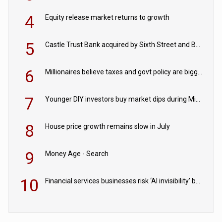
4
Equity release market returns to growth
5
Castle Trust Bank acquired by Sixth Street and Bayview
6
Millionaires believe taxes and govt policy are biggest threats to wealth
7
Younger DIY investors buy market dips during Middle East turmoil
8
House price growth remains slow in July
9
Money Age - Search
10
Financial services businesses risk ‘AI invisibility’ by ignoring reviews