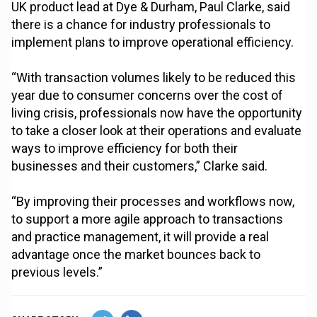
UK product lead at Dye & Durham, Paul Clarke, said
there is a chance for industry professionals to
implement plans to improve operational efficiency.
“With transaction volumes likely to be reduced this
year due to consumer concerns over the cost of
living crisis, professionals now have the opportunity
to take a closer look at their operations and evaluate
ways to improve efficiency for both their
businesses and their customers,” Clarke said.
“By improving their processes and workflows now,
to support a more agile approach to transactions
and practice management, it will provide a real
advantage once the market bounces back to
previous levels.”