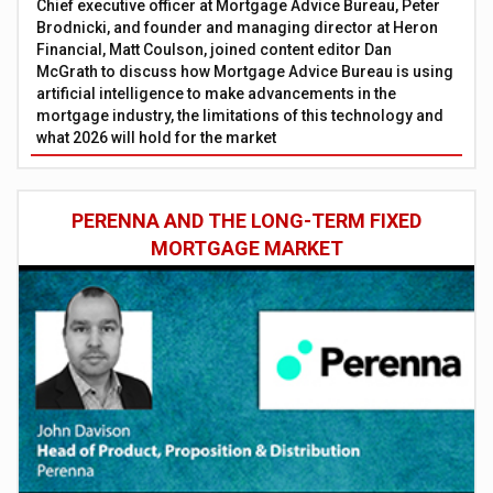
Chief executive officer at Mortgage Advice Bureau, Peter
Brodnicki, and founder and managing director at Heron
Financial, Matt Coulson, joined content editor Dan
McGrath to discuss how Mortgage Advice Bureau is using
artificial intelligence to make advancements in the
mortgage industry, the limitations of this technology and
what 2026 will hold for the market
PERENNA AND THE LONG-TERM FIXED
MORTGAGE MARKET