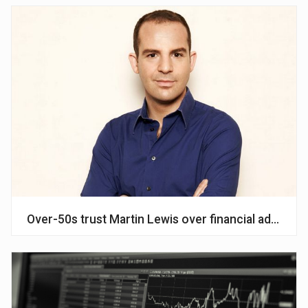
Over-50s trust Martin Lewis over financial advisers,