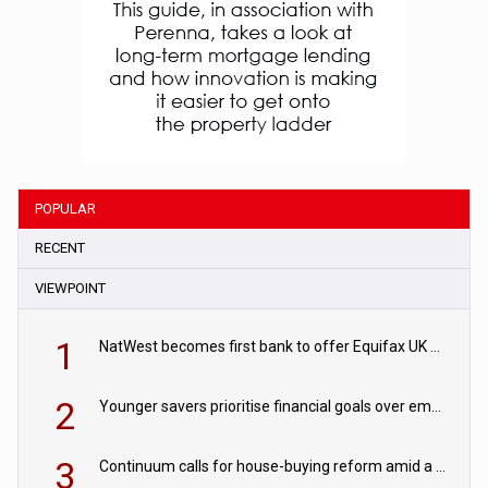
POPULAR
RECENT
VIEWPOINT
1
NatWest becomes first bank to offer Equifax UK Verification Exchange
2
Younger savers prioritise financial goals over emergency funds
3
Continuum calls for house-buying reform amid a rise in failed property chains