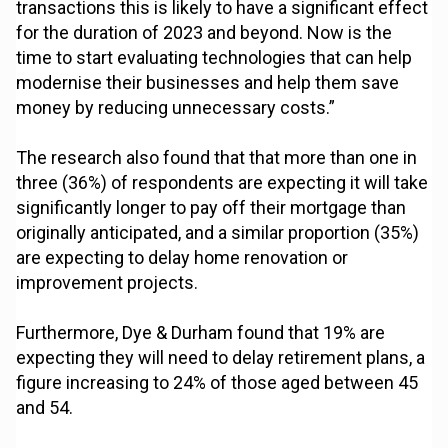
transactions this is likely to have a significant effect
for the duration of 2023 and beyond. Now is the
time to start evaluating technologies that can help
modernise their businesses and help them save
money by reducing unnecessary costs.”
The research also found that that more than one in
three (36%) of respondents are expecting it will take
significantly longer to pay off their mortgage than
originally anticipated, and a similar proportion (35%)
are expecting to delay home renovation or
improvement projects.
Furthermore, Dye & Durham found that 19% are
expecting they will need to delay retirement plans, a
figure increasing to 24% of those aged between 45
and 54.