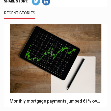
SHARE STORY:
RECENT STORIES
Monthly mortgage payments jumped 61% over cour