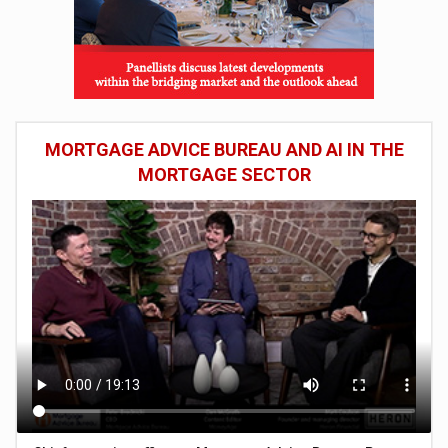
MORTGAGE ADVICE BUREAU AND AI IN THE
MORTGAGE SECTOR