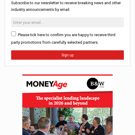
Subscribe to our newsletter to receive breaking news and other
industry announcements by email.
Please tick here to confirm you are happy to receive third
party promotions from carefully selected partners.
Sign up