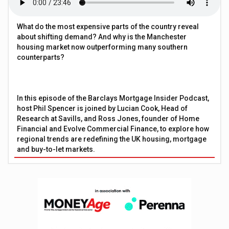
What do the most expensive parts of the country reveal
about shifting demand? And why is the Manchester
housing market now outperforming many southern
counterparts?
In this episode of the Barclays Mortgage Insider Podcast,
host Phil Spencer is joined by Lucian Cook, Head of
Research at Savills, and Ross Jones, founder of Home
Financial and Evolve Commercial Finance, to explore how
regional trends are redefining the UK housing, mortgage
and buy-to-let markets.