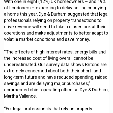
With one in eight (12%) UK homeowners – and 19%
of Londoners – expecting to delay selling or buying
a home this year, Dye & Durham suggested that legal
professionals relying on property transactions to
drive revenue will need to take a closer look at their
operations and make adjustments to better adapt to
volatile market conditions and save money.
“The effects of high interest rates, energy bills and
the increased cost of living overall cannot be
underestimated. Our survey data shows Britons are
extremely concerned about both their short- and
long-term future and have reduced spending, raided
savings and are delaying major purchases,”
commented chief operating officer at Dye & Durham,
Martha Vallance.
“For legal professionals that rely on property