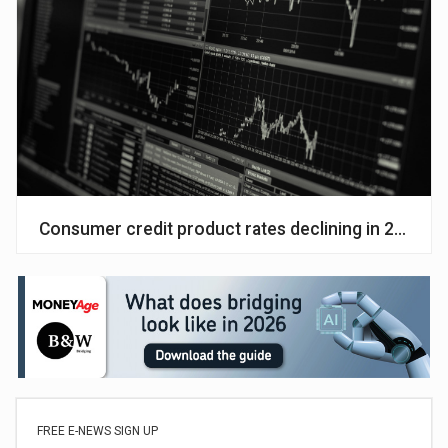
Consumer credit product rates declining in 2023
FREE E-NEWS SIGN UP