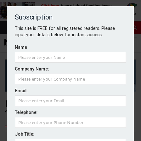
Subscription
This site is FREE for all registered readers. Please
input your details below for instant access.
Name
Company Name:
Email:
MorganAsh and PayPlan deliver
‘successful’ partnership results
Telephone:
Job Title:
By Dan McGrath
04/09/2025