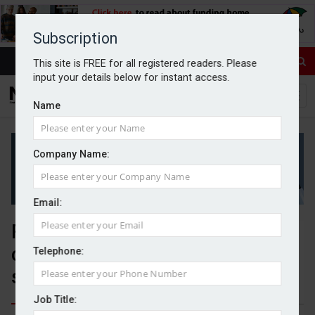
Subscription
This site is FREE for all registered readers. Please
input your details below for instant access.
Name
Company Name:
Email:
Firms must do more to protect
consumers and prevent
Telephone:
sanctions breaches – FCA
Job Title: