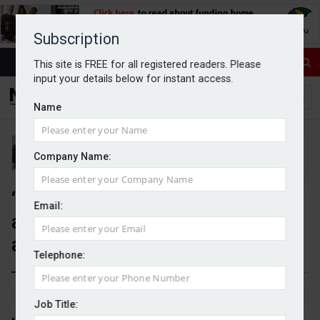
Subscription
This site is FREE for all registered readers. Please
input your details below for instant access.
Name
Company Name:
‘Significant misconceptions’
Email:
around CCJs and mortgage
applications
Telephone:
By Michael Griffiths
15/10/2024
Job Title: