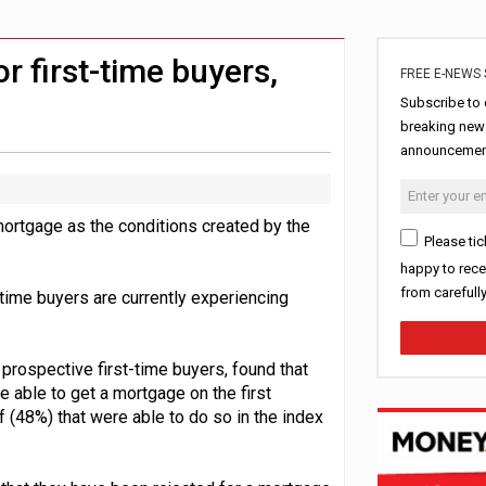
ord levels
rowth slows to 0.1%
r first-time buyers,
FREE E-NEWS 
Subscribe to 
breaking news
announcement
mortgage as the conditions created by the
Please tic
happy to rece
from carefull
time buyers are currently experiencing
 prospective first-time buyers, found that
re able to get a mortgage on the first
 (48%) that were able to do so in the index