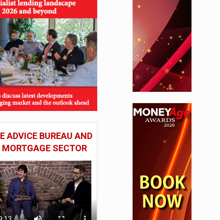
 ADVICE BUREAU AND
HE MORTGAGE SECTOR