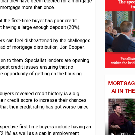
that they have been rejected for a mortgage
a mortgage more than once.
 the first-time buyer has poor credit
ot having a large enough deposit (20%).
ers can feel disheartened by the challenges
ad of mortgage distribution, Jon Cooper.
en to them. Specialist lenders are opening
past credit issues ensuring that no
e opportunity of getting on the housing
MORTGAGE
AI IN T
buyers revealed credit history is a big
heir credit score to increase their chances
hat their credit rating has got worse since
spective first time buyers include having an
 (21%) as well as a gap in employment