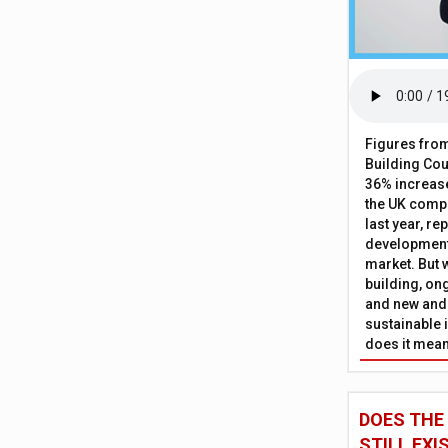
Figures from
Building Cou
36% increase
the UK comp
last year, re
development 
market. But w
building, on
and new and
sustainable 
does it mean
DOES THE
STILL EXI