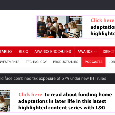
TABLES
BLOG
AWARDS BROCHURES
AWARDS
DIREC
NVESTMENTS
TECHNOLOGY
PRODUCTS/NIBS
PODCASTS
JOB
uld face combined tax exposure of 67% under new IHT rules
ion exceeds £11k
uring Middle East turmoil
isibility’ by ignoring reviews