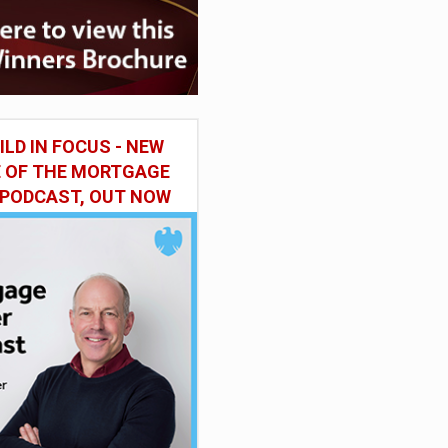
ILD IN FOCUS - NEW
E OF THE MORTGAGE
 PODCAST, OUT NOW