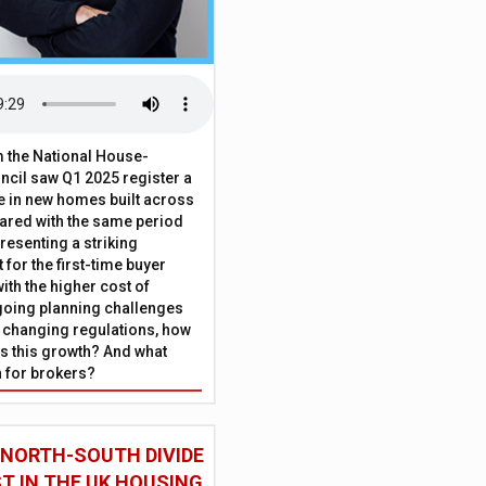
 the National House-
ncil saw Q1 2025 register a
 in new homes built across
ared with the same period
presenting a striking
for the first-time buyer
ith the higher cost of
going planning challenges
 changing regulations, how
is this growth? And what
 for brokers?
 NORTH-SOUTH DIVIDE
ST IN THE UK HOUSING