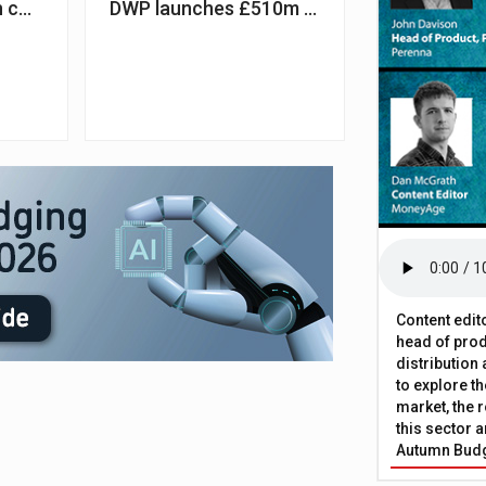
 continues for first-time buyers, study suggests
DWP launches £510m fund to tackle benefi
Content edit
head of prod
distribution
to explore t
market, the r
this sector a
Autumn Bud