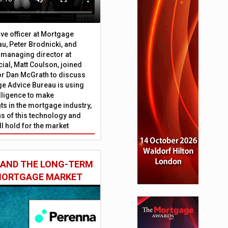
ive officer at Mortgage
u, Peter Brodnicki, and
 managing director at
ial, Matt Coulson, joined
or Dan McGrath to discuss
e Advice Bureau is using
telligence to make
s in the mortgage industry,
ons of this technology and
ll hold for the market
 AND THE LONG-TERM
 MORTGAGE MARKET