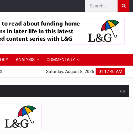
TORY
ANALYSIS
COMMENTARY
Saturday, August 8, 2026
01:17:41 AM
S