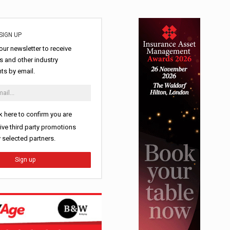
SIGN UP
our newsletter to receive
 and other industry
s by email.
k here to confirm you are
ive third party promotions
y selected partners.
Sign up