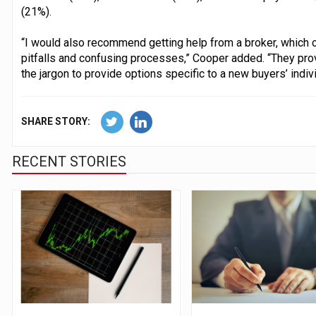
(21%).
“I would also recommend getting help from a broker, which c
pitfalls and confusing processes,” Cooper added. “They pro
the jargon to provide options specific to a new buyers’ indiv
SHARE STORY:
RECENT STORIES