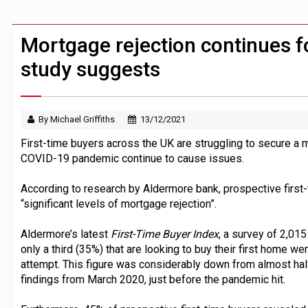
BTL remortgaging activity returns to rec
UK house prices flat in July as annual g
Mortgage rejection continues fo
study suggests
By Michael Griffiths
13/12/2021
First-time buyers across the UK are struggling to secure a 
COVID-19 pandemic continue to cause issues.
According to research by Aldermore bank, prospective first-
“significant levels of mortgage rejection”.
Aldermore’s latest
First-Time Buyer Index
, a survey of 2,015
only a third (35%) that are looking to buy their first home we
attempt. This figure was considerably down from almost half
findings from March 2020, just before the pandemic hit.