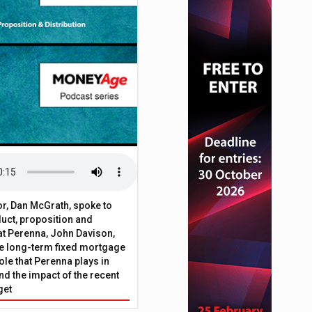
t fraud
or, Dan McGrath, spoke to
uct, proposition and
 at Perenna, John Davison,
he long-term fixed mortgage
ole that Perenna plays in
nd the impact of the recent
get