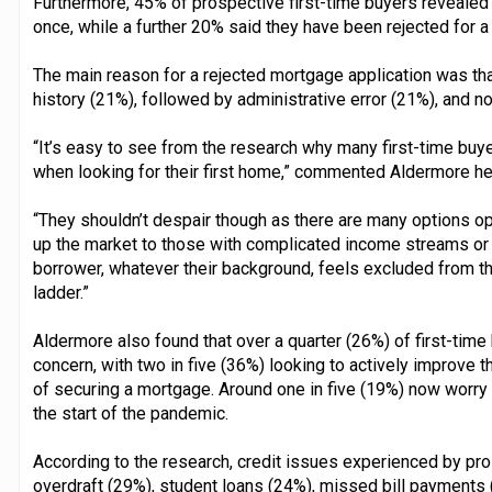
Furthermore, 45% of prospective first-time buyers revealed 
once, while a further 20% said they have been rejected for 
The main reason for a rejected mortgage application was that
history (21%), followed by administrative error (21%), and n
“It’s easy to see from the research why many first-time buy
when looking for their first home,” commented Aldermore he
“They shouldn’t despair though as there are many options op
up the market to those with complicated income streams or 
borrower, whatever their background, feels excluded from th
ladder.”
Aldermore also found that over a quarter (26%) of first-time 
concern, with two in five (36%) looking to actively improve t
of securing a mortgage. Around one in five (19%) now worry t
the start of the pandemic.
According to the research, credit issues experienced by pro
overdraft (29%), student loans (24%), missed bill payments