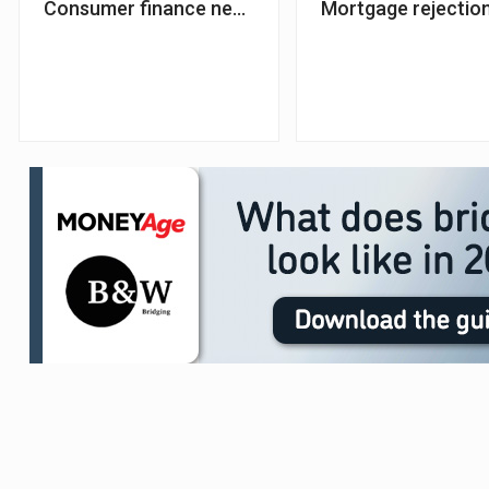
Consumer finance new business up 11% – FLA
Mortgage rejection