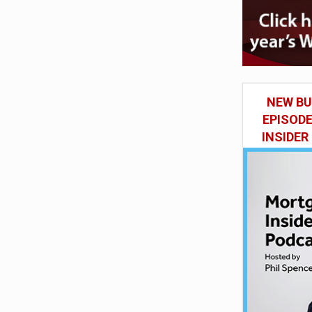
NEW BU
EPISOD
INSIDER