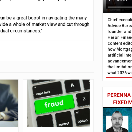
an be a great boost in navigating the many
Chief execut
vide a whole of market view and cut through
Advice Burea
idual circumstances.”
founder and
Heron Financ
content edit
how Mortgag
artificial in
advancement
the limitati
what 2026 wi
PERENNA
FIXED