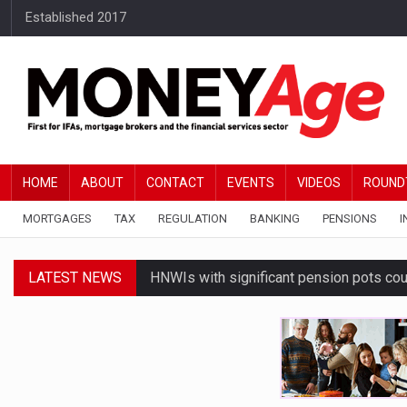
Established 2017
HOME
ABOUT
CONTACT
EVENTS
VIDEOS
ROUND
MORTGAGES
TAX
REGULATION
BANKING
PENSIONS
I
LATEST NEWS
HNWIs with significant pension pots co
Average Bank of Mum and Dad contribut
Younger DIY investors buy market dips d
Financial services businesses risk ‘AI inv