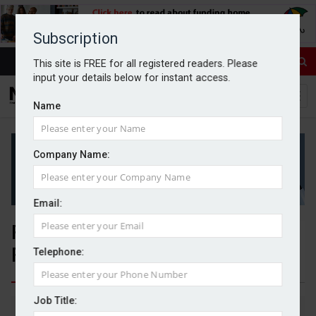
Subscription
This site is FREE for all registered readers. Please
input your details below for instant access.
Name
Company Name:
Email:
Four IFA firms join Absolute
Financial Group
Telephone:
Job Title:
By Michael Griffiths
07/05/2026