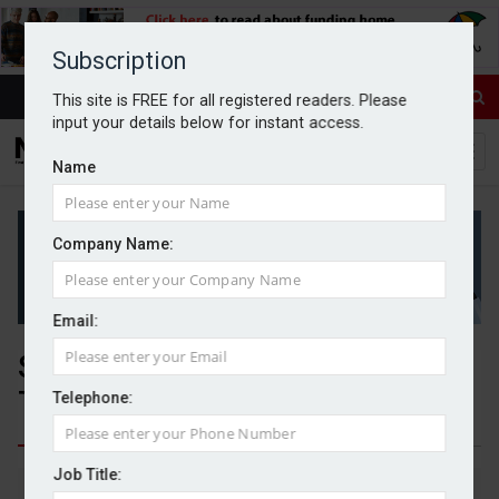
Subscription
This site is FREE for all registered readers. Please
input your details below for instant access.
Name
Company Name:
Email:
Santander completes £2.65bn
TSB acquisition
Telephone:
Job Title:
By Dan McGrath
01/05/2026