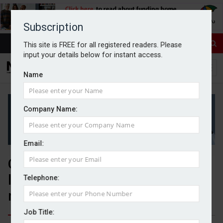
Subscription
This site is FREE for all registered readers. Please
input your details below for instant access.
Name
Company Name:
Email:
One third of investors hit ISA
limits as savers rush to
Telephone:
maximise tax breaks
Job Title: