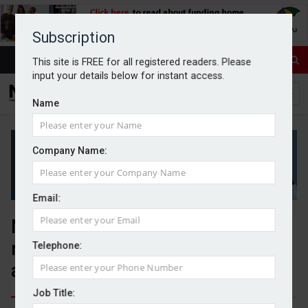
Subscription
This site is FREE for all registered readers. Please
input your details below for instant access.
Name
Company Name:
Email:
New report calls for mandatory
regulated mortgage advice for
Telephone:
all FTBs
Job Title: