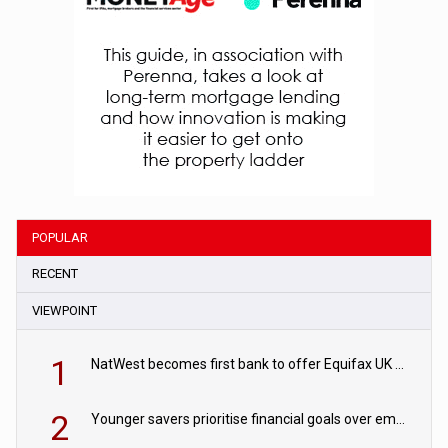
POPULAR
RECENT
VIEWPOINT
1
NatWest becomes first bank to offer Equifax UK Verification Exchange
2
Younger savers prioritise financial goals over emergency funds