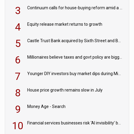
3
Continuum calls for house-buying reform amid a rise in failed property chains
4
Equity release market returns to growth
5
Castle Trust Bank acquired by Sixth Street and Bayview
6
Millionaires believe taxes and govt policy are biggest threats to wealth
7
Younger DIY investors buy market dips during Middle East turmoil
8
House price growth remains slow in July
9
Money Age - Search
10
Financial services businesses risk ‘AI invisibility’ by ignoring reviews