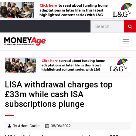
LISA withdrawal charges top
£33m while cash ISA
subscriptions plunge
By Adam Cadle
08/06/2022