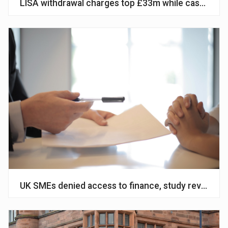
LISA withdrawal charges top £33m while cash ISA s
UK SMEs denied access to finance, study reveals