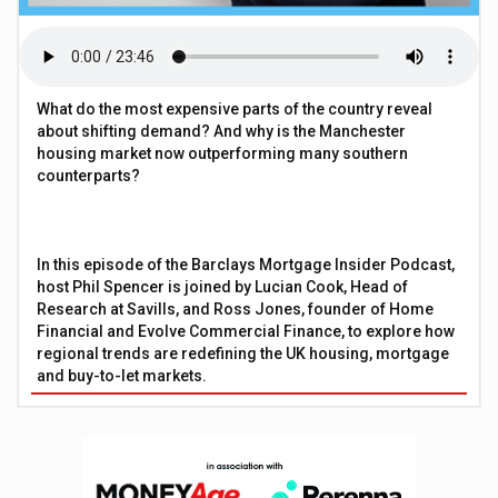
What do the most expensive parts of the country reveal
about shifting demand? And why is the Manchester
housing market now outperforming many southern
counterparts?
In this episode of the Barclays Mortgage Insider Podcast,
host Phil Spencer is joined by Lucian Cook, Head of
Research at Savills, and Ross Jones, founder of Home
Financial and Evolve Commercial Finance, to explore how
regional trends are redefining the UK housing, mortgage
and buy-to-let markets.