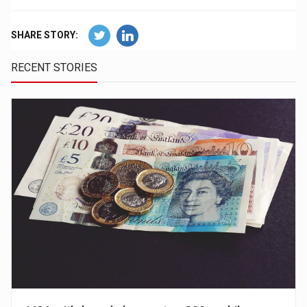
SHARE STORY:
RECENT STORIES