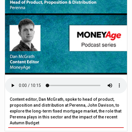
Content editor, Dan McGrath, spoke to head of product,
proposition and distribution at Perenna, John Davison, to
explore the long-term fixed mortgage market, the role that
Perenna plays in this sector and the impact of the recent
Autumn Budget