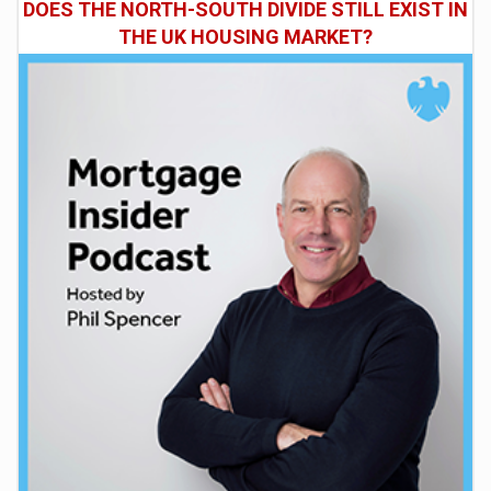
DOES THE NORTH-SOUTH DIVIDE STILL EXIST IN
THE UK HOUSING MARKET?