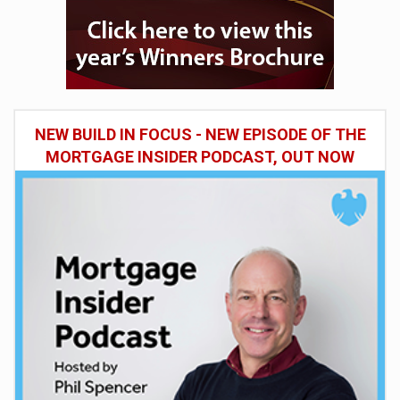
NEW BUILD IN FOCUS - NEW EPISODE OF THE
MORTGAGE INSIDER PODCAST, OUT NOW