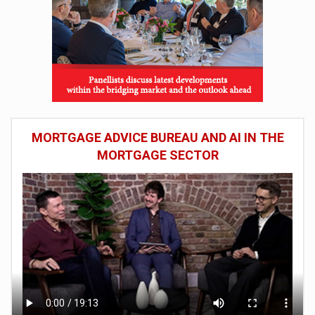
MORTGAGE ADVICE BUREAU AND AI IN THE
MORTGAGE SECTOR