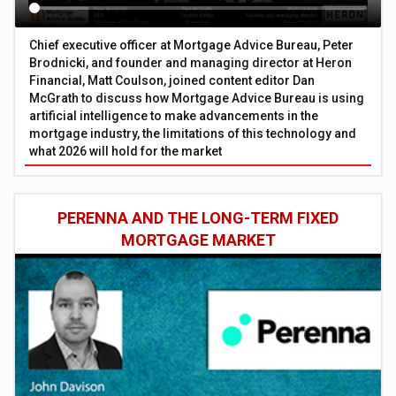
Chief executive officer at Mortgage Advice Bureau, Peter
Brodnicki, and founder and managing director at Heron
Financial, Matt Coulson, joined content editor Dan
McGrath to discuss how Mortgage Advice Bureau is using
artificial intelligence to make advancements in the
mortgage industry, the limitations of this technology and
what 2026 will hold for the market
PERENNA AND THE LONG-TERM FIXED
MORTGAGE MARKET