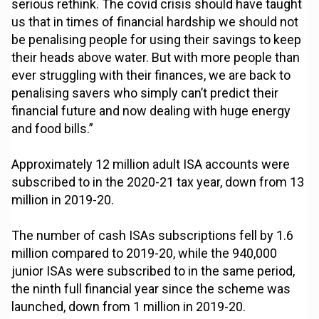
serious rethink. The covid crisis should have taught
us that in times of financial hardship we should not
be penalising people for using their savings to keep
their heads above water. But with more people than
ever struggling with their finances, we are back to
penalising savers who simply can’t predict their
financial future and now dealing with huge energy
and food bills.”
Approximately 12 million adult ISA accounts were
subscribed to in the 2020-21 tax year, down from 13
million in 2019-20.
The number of cash ISAs subscriptions fell by 1.6
million compared to 2019-20, while the 940,000
junior ISAs were subscribed to in the same period,
the ninth full financial year since the scheme was
launched, down from 1 million in 2019-20.