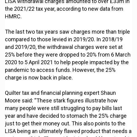
LISA withdrawal charges amounted to over £33m in
the 2021/22 tax year, according to new data from
HMRC.
The last two tax years saw charges more than triple
compared to those levied in 2019/20. In 2018/19
and 2019/20, the withdrawal charges were set at
25% before they were dropped to 20% from 6 March
2020 to 5 April 2021 to help people impacted by the
pandemic to access funds. However, the 25%
charge is now back in place.
Quilter tax and financial planning expert Shaun
Moore said: “These stark figures illustrate how
many people were still struggling to pay bills last
year and have decided to stomach the 25% charge
just to get their money out. This also points to the
LISA being an ultimately flawed product that needs a