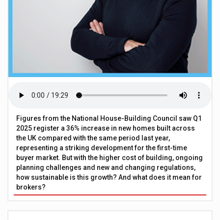
Figures from the National House-Building Council saw Q1
2025 register a 36% increase in new homes built across
the UK compared with the same period last year,
representing a striking development for the first-time
buyer market. But with the higher cost of building, ongoing
planning challenges and new and changing regulations,
how sustainable is this growth? And what does it mean for
brokers?