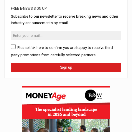
FREE E-NEWS SIGN UP
Subscribe to our newsletter to receive breaking news and other
industry announcements by email.
Please tick here to confirm you are happy to receive third
party promotions from carefully selected partners.
Sign up