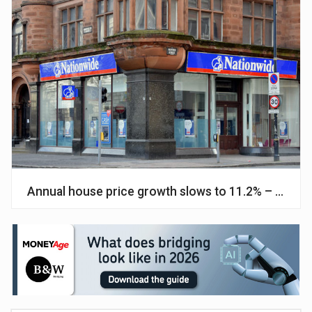
Annual house price growth slows to 11.2% – Natio