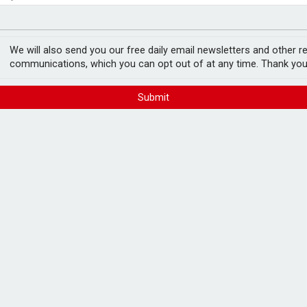
ls over emergency funds
ord levels
We will also send you our free daily email newsletters and other r
communications, which you can opt out of at any time. Thank you
Submit
xes as rates increase –
FREE E-NEWS 
Subscribe to 
breaking news
announcement
rm fixed rate mortgages in response to
Please tic
happy to rece
from carefull
omparing two-year fixed mortgages increased
he same period, while searches for 10-year