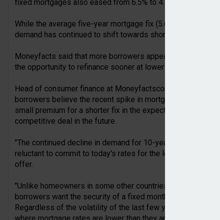
fixed mortgages also eased from 6.5% to 4.5%.
While the average five-year mortgage fix (5.68%) is lower t
demand has continued to shift towards shorter-term deals.
Moneyfacts said that more borrowers appear to be willing to 
the opportunity to refinance sooner at lower rates instead of
Head of consumer finance at Moneyfactscompare.co.uk, Ada
borrowers believe the recent spike in mortgage rates will pr
small premium for a shorter fix in the expectation that they 
competitive deal in the future.
"The continued decline in demand for 10-year fixes backs th
reluctant to commit to today's rates for the long term, desp
offer.
"Unlike homeowners in some other countries who routinely fi
borrowers want the security of a fixed monthly repayment but 
Regardless of the volatility of the last few years many see
where mortgage rates are lower than they are today.”