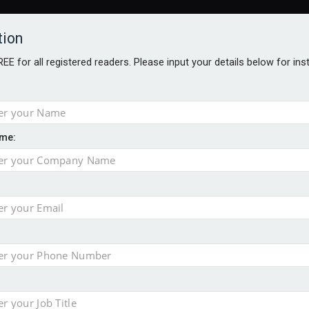
tion
FREE for all registered readers. Please input your details below for in
me:
TABLES
BLOG
AWARDS BROCHURES
AWARDS
DIREC
NVESTMENTS
TECHNOLOGY
PRODUCTS/NIBS
PODCASTS
JOB
y are biggest threats to wealth
erest in tracker mortgages
’s confidence in pensions