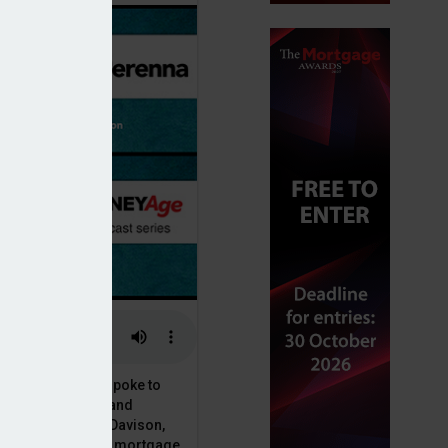
or, Dan McGrath, spoke to
uct, proposition and
 at Perenna, John Davison,
he long-term fixed mortgage