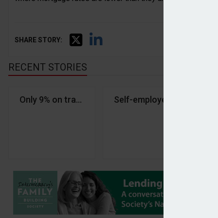
SHARE STORY:
RECENT STORIES
Only 9% on track for comfortable retirement, stud
Self-employed pension savi
Ho