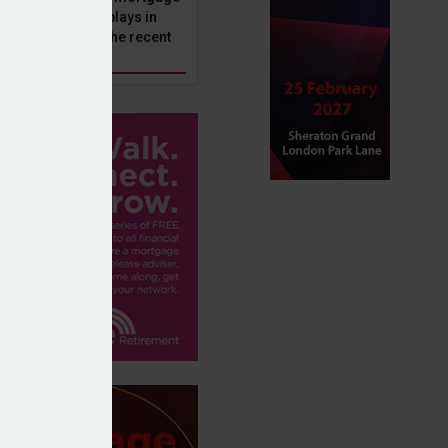
ole that Perenna plays in
nd the impact of the recent
get