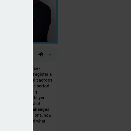
 the National House-
ncil saw Q1 2025 register a
 in new homes built across
ared with the same period
presenting a striking
for the first-time buyer
ith the higher cost of
going planning challenges
 changing regulations, how
is this growth? And what
 for brokers?