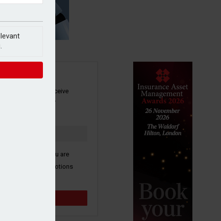
elevant
.
SIGN UP
our newsletter to receive
 and other industry
s by email.
k here to confirm you are
ive third party promotions
y selected partners.
Sign up