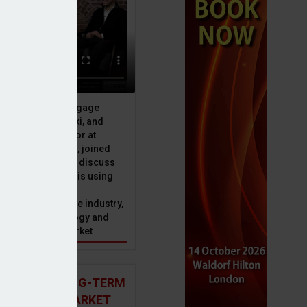
ive officer at Mortgage
u, Peter Brodnicki, and
 managing director at
ax
ial, Matt Coulson, joined
or Dan McGrath to discuss
e Advice Bureau is using
telligence to make
s in the mortgage industry,
ons of this technology and
ll hold for the market
 AND THE LONG-TERM
 MORTGAGE MARKET