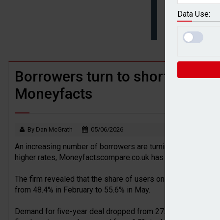
Younger savers prioritise financial goa
Data Use:
BTL remortgaging activity returns to rec
Borrowers turn to short-term fi
Moneyfacts
By Dan McGrath
05/06/2026
An increasing number of borrowers are turning to shorter-te
higher rates, Moneyfactscompare.co.uk has found.
The firm revealed that the share of users on its website c
from 48.4% in February to 55.6% in May.
Demand for five-year deal dropped from 27.7% to 21.8% in t