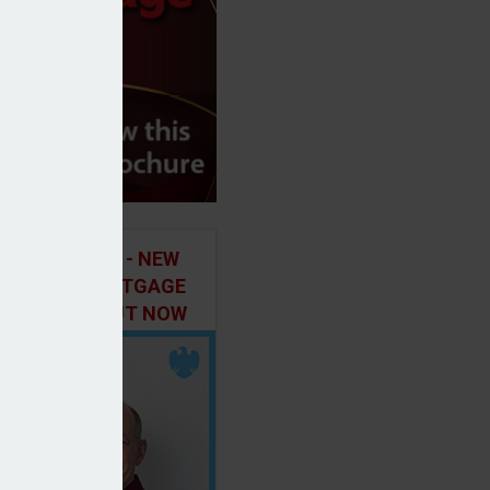
ILD IN FOCUS - NEW
E OF THE MORTGAGE
 PODCAST, OUT NOW