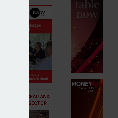
 ADVICE BUREAU AND
HE MORTGAGE SECTOR