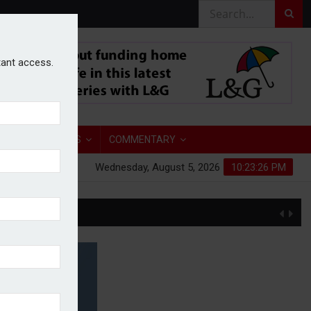
stant access.
TORY
ANALYSIS
COMMENTARY
Wednesday, August 5, 2026
10:23:27 PM
S