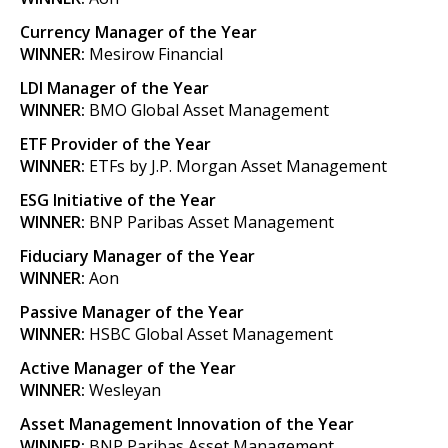
Currency Manager of the Year
WINNER:
Mesirow Financial
LDI Manager of the Year
WINNER:
BMO Global Asset Management
ETF Provider of the Year
WINNER:
ETFs by J.P. Morgan Asset Management
ESG Initiative of the Year
WINNER:
BNP Paribas Asset Management
Fiduciary Manager of the Year
WINNER:
Aon
Passive Manager of the Year
WINNER:
HSBC Global Asset Management
Active Manager of the Year
WINNER:
Wesleyan
Asset Management Innovation of the Year
WINNER:
BNP Paribas Asset Management