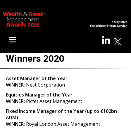
Winners 2020
Asset Manager of the Year
WINNER:
Nest Corporation
Equities Manager of the Year
WINNER:
Pictet Asset Management
Fixed Income Manager of the Year (up to €100bn
AUM)
WINNER:
Royal London Asset Management