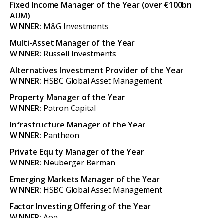
Fixed Income Manager of the Year (over €100bn
AUM)
WINNER:
M&G Investments
Multi-Asset Manager of the Year
WINNER:
Russell Investments
Alternatives Investment Provider of the Year
WINNER:
HSBC Global Asset Management
Property Manager of the Year
WINNER:
Patron Capital
Infrastructure Manager of the Year
WINNER:
Pantheon
Private Equity Manager of the Year
WINNER:
Neuberger Berman
Emerging Markets Manager of the Year
WINNER:
HSBC Global Asset Management
Factor Investing Offering of the Year
WINNER:
Aon