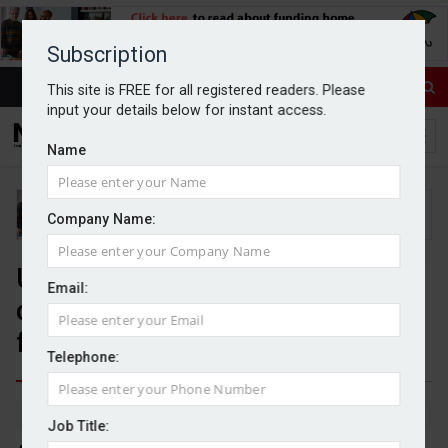
Subscription
This site is FREE for all registered readers. Please
input your details below for instant access.
Name
Company Name:
Unauthorised mortgage broker
Email:
charged with three counts of
fraud
Telephone:
By Michael Griffiths
02/08/2024
Job Title: