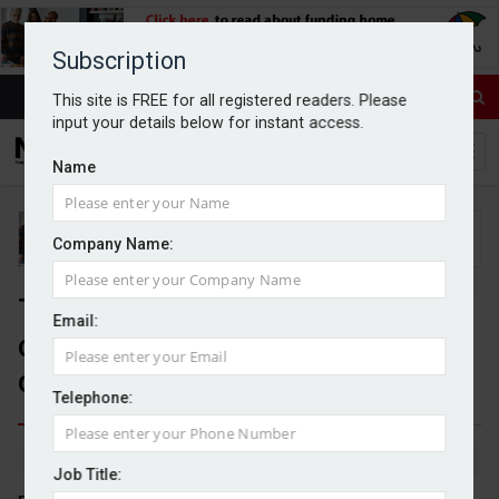
Subscription
This site is FREE for all registered readers. Please
input your details below for instant access.
Name
Company Name:
Total financial services
Email:
complaints down 1%; credit card
complaints on the rise
Telephone:
By Michael Griffiths
25/04/2024
Job Title: