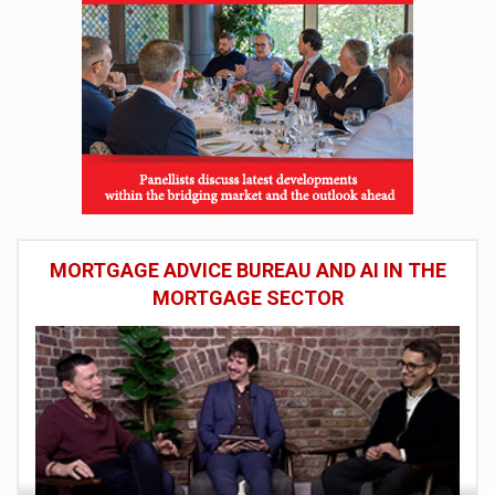
MORTGAGE ADVICE BUREAU AND AI IN THE
MORTGAGE SECTOR