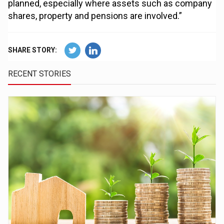
planned, especially where assets such as company
shares, property and pensions are involved.”
SHARE STORY:
RECENT STORIES