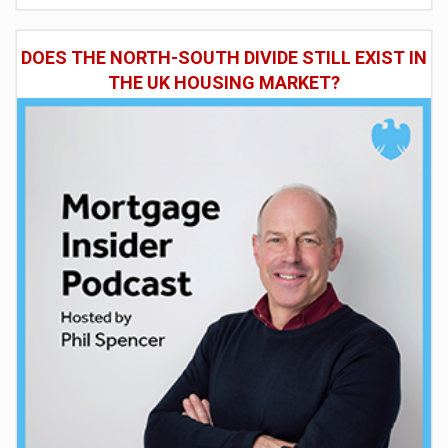
DOES THE NORTH-SOUTH DIVIDE STILL EXIST IN
THE UK HOUSING MARKET?