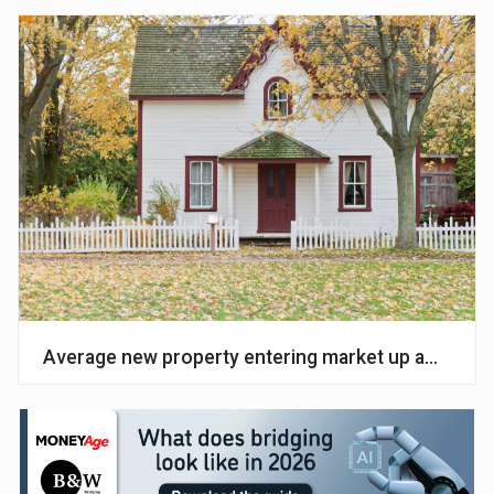
Average new property entering market up amid ‘cau