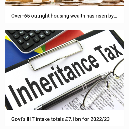
Over-65 outright housing wealth has risen by £167bn
Govt’s IHT intake totals £7.1bn for 2022/23