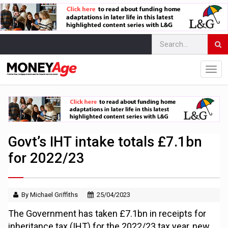
Govt’s IHT intake totals £7.1bn
for 2022/23
By Michael Griffiths
25/04/2023
The Government has taken £7.1bn in receipts for
inheritance tax (IHT) for the 2022/23 tax year, new