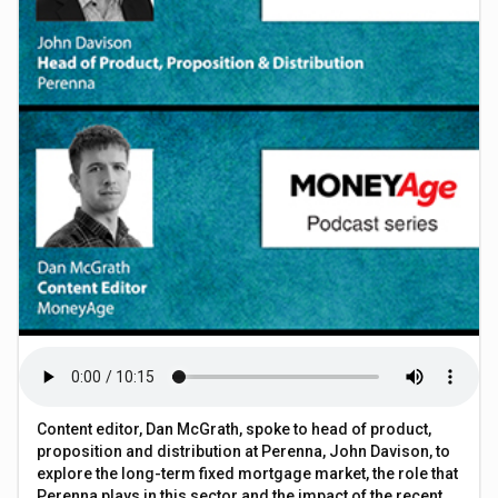
Content editor, Dan McGrath, spoke to head of product,
proposition and distribution at Perenna, John Davison, to
explore the long-term fixed mortgage market, the role that
Perenna plays in this sector and the impact of the recent