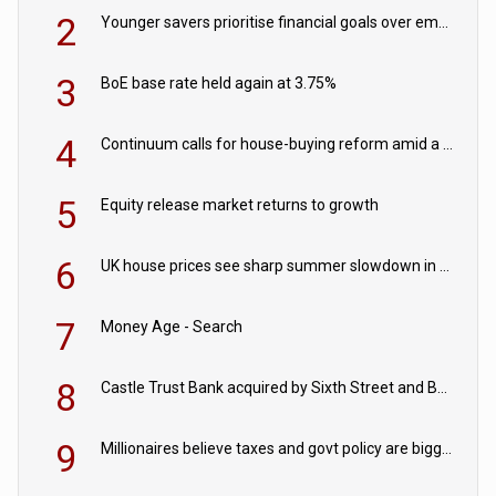
2
Younger savers prioritise financial goals over emergency funds
3
BoE base rate held again at 3.75%
4
Continuum calls for house-buying reform amid a rise in failed property chains
5
Equity release market returns to growth
6
UK house prices see sharp summer slowdown in July
7
Money Age - Search
8
Castle Trust Bank acquired by Sixth Street and Bayview
9
Millionaires believe taxes and govt policy are biggest threats to wealth