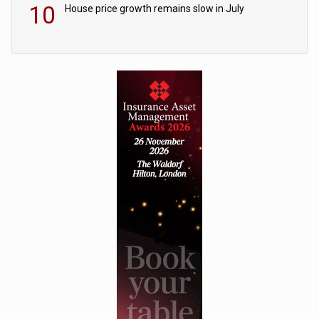
10
House price growth remains slow in July