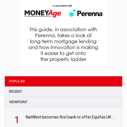
POPULAR
RECENT
VIEWPOINT
1
NatWest becomes first bank to offer Equifax UK Verification Exchange