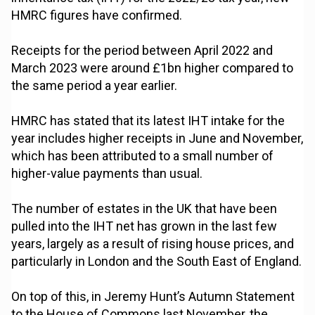
HMRC figures have confirmed.
Receipts for the period between April 2022 and
March 2023 were around £1bn higher compared to
the same period a year earlier.
HMRC has stated that its latest IHT intake for the
year includes higher receipts in June and November,
which has been attributed to a small number of
higher-value payments than usual.
The number of estates in the UK that have been
pulled into the IHT net has grown in the last few
years, largely as a result of rising house prices, and
particularly in London and the South East of England.
On top of this, in Jeremy Hunt’s Autumn Statement
to the House of Commons last November, the