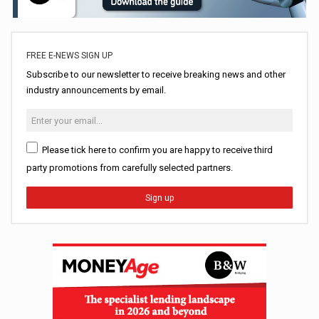
FREE E-NEWS SIGN UP
Subscribe to our newsletter to receive breaking news and other
industry announcements by email.
Please tick here to confirm you are happy to receive third
party promotions from carefully selected partners.
Sign up