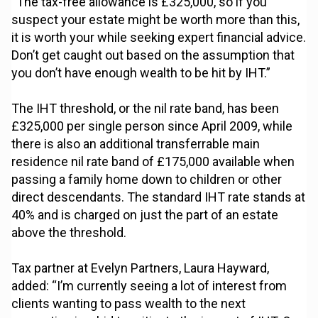
“The tax-free allowance is £325,000, so if you
suspect your estate might be worth more than this,
it is worth your while seeking expert financial advice.
Don’t get caught out based on the assumption that
you don’t have enough wealth to be hit by IHT.”
The IHT threshold, or the nil rate band, has been
£325,000 per single person since April 2009, while
there is also an additional transferrable main
residence nil rate band of £175,000 available when
passing a family home down to children or other
direct descendants. The standard IHT rate stands at
40% and is charged on just the part of an estate
above the threshold.
Tax partner at Evelyn Partners, Laura Hayward,
added: “I’m currently seeing a lot of interest from
clients wanting to pass wealth to the next