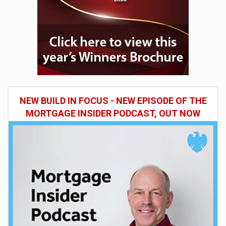
NEW BUILD IN FOCUS - NEW EPISODE OF THE
MORTGAGE INSIDER PODCAST, OUT NOW