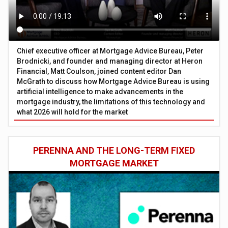
Chief executive officer at Mortgage Advice Bureau, Peter
Brodnicki, and founder and managing director at Heron
Financial, Matt Coulson, joined content editor Dan
McGrath to discuss how Mortgage Advice Bureau is using
artificial intelligence to make advancements in the
mortgage industry, the limitations of this technology and
what 2026 will hold for the market
PERENNA AND THE LONG-TERM FIXED
MORTGAGE MARKET