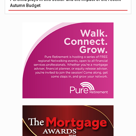
Autumn Budget