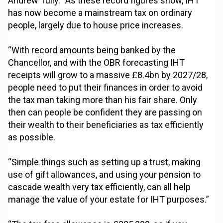
Andrew Tully. “As these record figures show, IHT
has now become a mainstream tax on ordinary
people, largely due to house price increases.
“With record amounts being banked by the
Chancellor, and with the OBR forecasting IHT
receipts will grow to a massive £8.4bn by 2027/28,
people need to put their finances in order to avoid
the tax man taking more than his fair share. Only
then can people be confident they are passing on
their wealth to their beneficiaries as tax efficiently
as possible.
“Simple things such as setting up a trust, making
use of gift allowances, and using your pension to
cascade wealth very tax efficiently, can all help
manage the value of your estate for IHT purposes.”