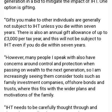
generation in a bid to mitigate the impact of IHT. One
option is gifting.
“Gifts you make to other individuals are generally
not subject to IHT unless you die within seven
years. There is also an annual gift allowance of up to
£3,000 per tax year, and this will not be subject to
IHT even if you do die within seven years.
“However, many people I speak with also have
concerns around control and protection when
passing on wealth to the next generation, so I am
increasingly seeing them consider tools such as
family investment companies, offshore bonds and
trusts, where this fits with the wider plans and
motivations of the family.
“IHT needs to be carefully thought through and