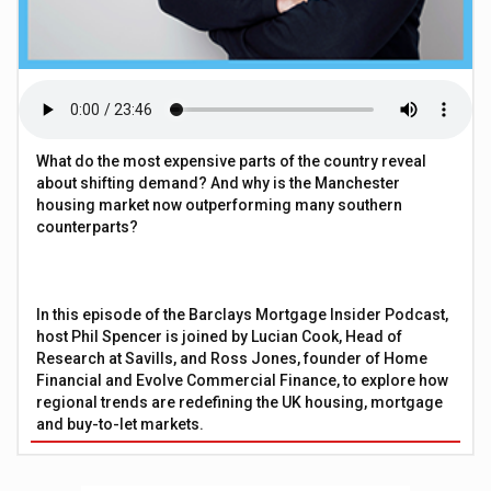
What do the most expensive parts of the country reveal
about shifting demand? And why is the Manchester
housing market now outperforming many southern
counterparts?
In this episode of the Barclays Mortgage Insider Podcast,
host Phil Spencer is joined by Lucian Cook, Head of
Research at Savills, and Ross Jones, founder of Home
Financial and Evolve Commercial Finance, to explore how
regional trends are redefining the UK housing, mortgage
and buy-to-let markets.