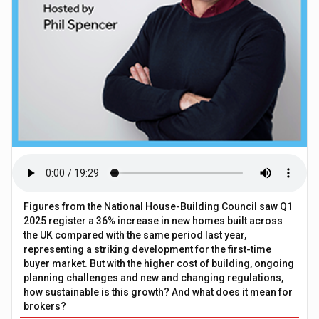
Figures from the National House-Building Council saw Q1
2025 register a 36% increase in new homes built across
the UK compared with the same period last year,
representing a striking development for the first-time
buyer market. But with the higher cost of building, ongoing
planning challenges and new and changing regulations,
how sustainable is this growth? And what does it mean for
brokers?