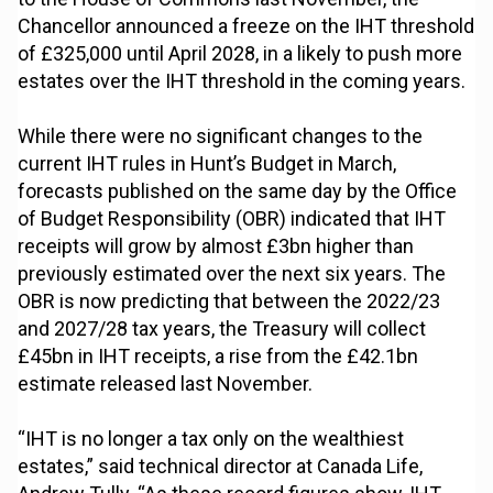
Chancellor announced a freeze on the IHT threshold
of £325,000 until April 2028, in a likely to push more
estates over the IHT threshold in the coming years.
While there were no significant changes to the
current IHT rules in Hunt’s Budget in March,
forecasts published on the same day by the Office
of Budget Responsibility (OBR) indicated that IHT
receipts will grow by almost £3bn higher than
previously estimated over the next six years. The
OBR is now predicting that between the 2022/23
and 2027/28 tax years, the Treasury will collect
£45bn in IHT receipts, a rise from the £42.1bn
estimate released last November.
“IHT is no longer a tax only on the wealthiest
estates,” said technical director at Canada Life,