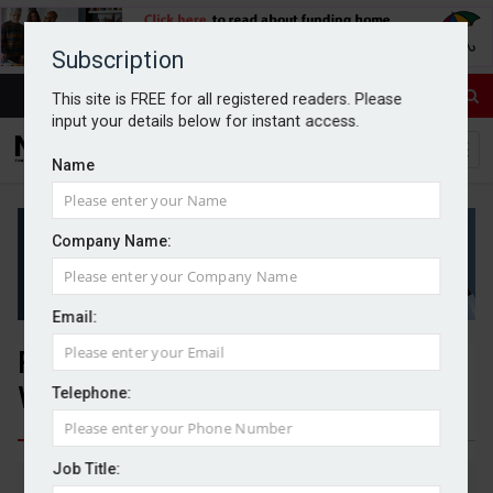
Subscription
This site is FREE for all registered readers. Please
input your details below for instant access.
Name
Company Name:
Email:
FMIFA acquired by Vintage
Wealth
Telephone:
Job Title:
By Michael Griffiths
08/04/2026