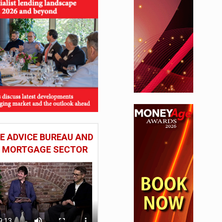
 ADVICE BUREAU AND
HE MORTGAGE SECTOR