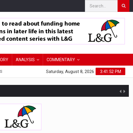
TORY
ANALYSIS
COMMENTARY
Saturday, August 8, 2026
3:41:53 PM
S