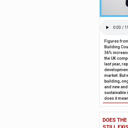
Figures from
Building Cou
36% increase
the UK comp
last year, re
development 
market. But w
building, on
and new and
sustainable 
does it mean
DOES THE
STILL EXI