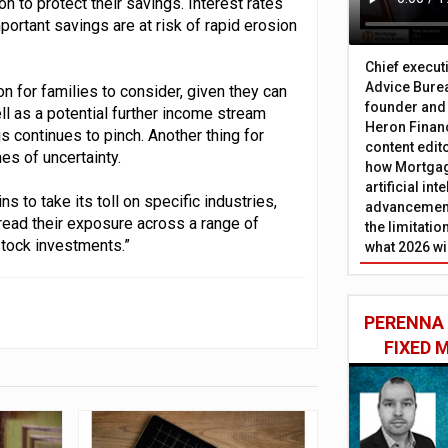
on to protect their savings. Interest rates
portant savings are at risk of rapid erosion
Chief execut
Advice Burea
ion for families to consider, given they can
founder and
ll as a potential further income stream
Heron Financ
s continues to pinch. Another thing for
content edit
mes of uncertainty.
how Mortgag
artificial in
 to take its toll on specific industries,
advancement
pread their exposure across a range of
the limitati
stock investments.”
what 2026 wi
PERENNA
FIXED