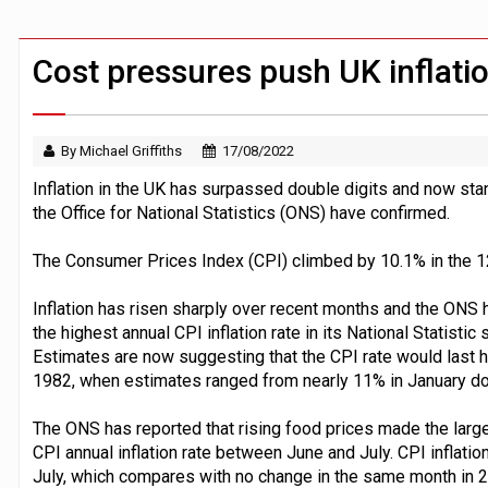
BTL remortgaging activity returns to rec
UK house prices flat in July as annual g
Cost pressures push UK inflatio
By Michael Griffiths
17/08/2022
Inflation in the UK has surpassed double digits and now stan
the Office for National Statistics (ONS) have confirmed.
The Consumer Prices Index (CPI) climbed by 10.1% in the 12
Inflation has risen sharply over recent months and the ONS h
the highest annual CPI inflation rate in its National Statisti
Estimates are now suggesting that the CPI rate would last ha
1982, when estimates ranged from nearly 11% in January d
The ONS has reported that rising food prices made the large
CPI annual inflation rate between June and July. CPI inflat
July, which compares with no change in the same month in 