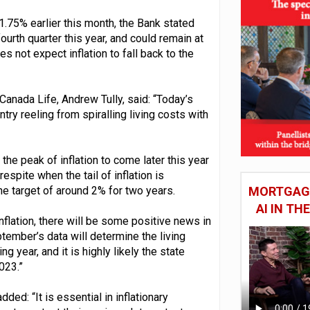
1.75% earlier this month, the Bank stated
fourth quarter this year, and could remain at
 not expect inflation to fall back to the
 Canada Life, Andrew Tully, said: “Today’s
try reeling from spiralling living costs with
he peak of inflation to come later this year
espite when the tail of inflation is
he target of around 2% for two years.
MORTGAGE
AI IN T
flation, there will be some positive news in
tember’s data will determine the living
g year, and it is highly likely the state
023.”
d: “It is essential in inflationary