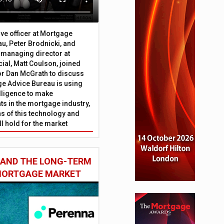
ive officer at Mortgage
u, Peter Brodnicki, and
 managing director at
ial, Matt Coulson, joined
or Dan McGrath to discuss
e Advice Bureau is using
telligence to make
s in the mortgage industry,
ons of this technology and
ll hold for the market
 AND THE LONG-TERM
 MORTGAGE MARKET