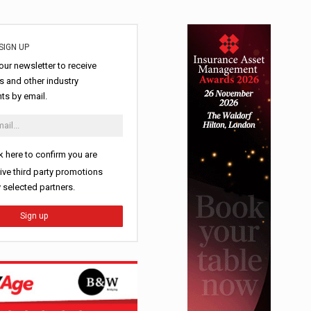
SIGN UP
our newsletter to receive
 and other industry
s by email.
k here to confirm you are
ive third party promotions
y selected partners.
Sign up