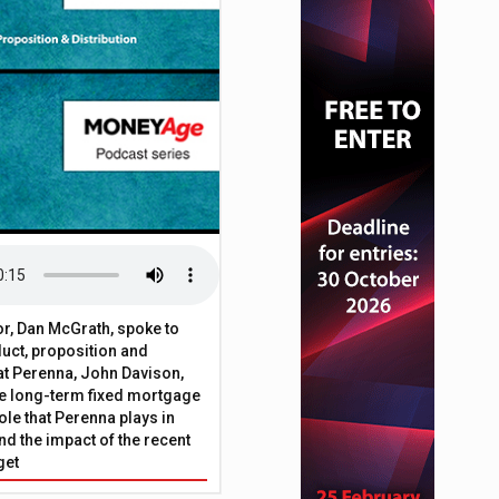
2% in July – HMRC
or, Dan McGrath, spoke to
uct, proposition and
 at Perenna, John Davison,
he long-term fixed mortgage
ole that Perenna plays in
nd the impact of the recent
get