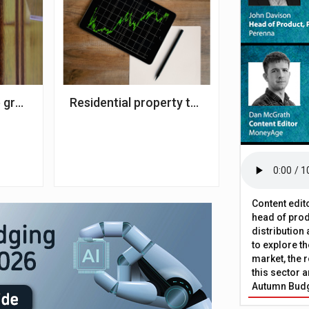
 of 2022
 growth steady at 8.3% – Zoopla
Residential property transactions climb 7.
Content edit
head of prod
distribution
to explore t
market, the r
this sector a
Autumn Bud