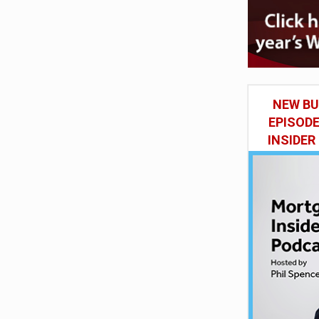
NEW BU
EPISOD
INSIDER