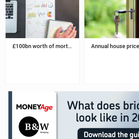
£100bn worth of mortgages to mature before end
Annual house price