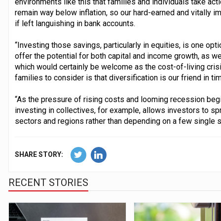
environments like this that families and individuals take acti
remain way below inflation, so our hard-earned and vitally im
if left languishing in bank accounts.
“Investing those savings, particularly in equities, is one opt
offer the potential for both capital and income growth, as we
which would certainly be welcome as the cost-of-living crisi
families to consider is that diversification is our friend in ti
“As the pressure of rising costs and looming recession begins
investing in collectives, for example, allows investors to s
sectors and regions rather than depending on a few single 
SHARE STORY:
RECENT STORIES