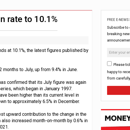
ord levels
rowth slows to 0.1%
n rate to 10.1%
FREE E-NEWS 
Subscribe to 
breaking news
announcement
ds at 10.1%, the latest figures published by
Please tic
 months to July, up from 9.4% in June.
happy to rece
from carefull
as confirmed that its July figure was again
c series, which began in January 1997.
ve been higher than its current level in
own to approximately 6.5% in December.
st upward contribution to the change in the
ion also increased month-on-month by 0.6% in
2021.