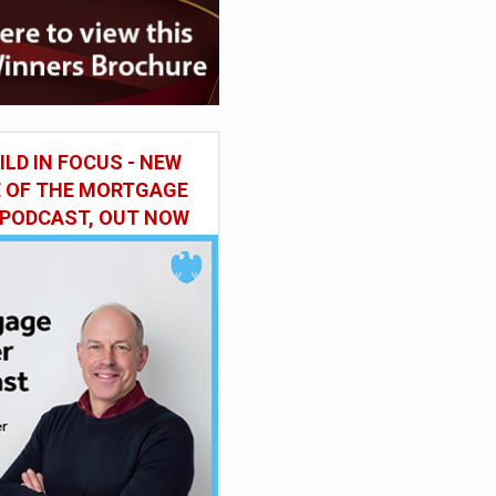
ILD IN FOCUS - NEW
E OF THE MORTGAGE
 PODCAST, OUT NOW