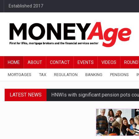
Established 2017
HOME
ABOUT
CONTACT
EVENTS
VIDEOS
ROUND
MORTGAGES
TAX
REGULATION
BANKING
PENSIONS
I
LATEST NEWS
HNWIs with significant pension pots co
Average Bank of Mum and Dad contribut
Younger DIY investors buy market dips d
Financial services businesses risk ‘AI inv