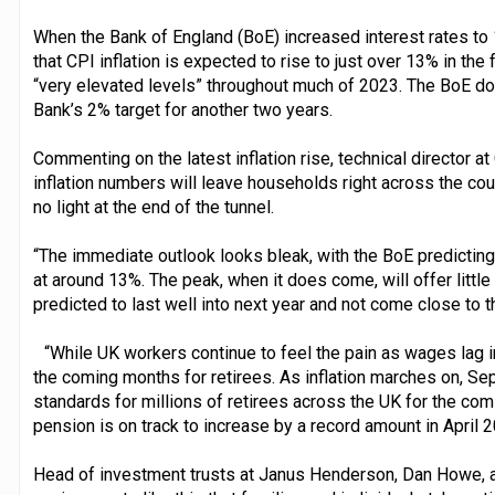
When the Bank of England (BoE) increased interest rates to 
that CPI inflation is expected to rise to just over 13% in the 
“very elevated levels” throughout much of 2023. The BoE does
Bank’s 2% target for another two years.
Commenting on the latest inflation rise, technical director at
inflation numbers will leave households right across the coun
no light at the end of the tunnel.
“The immediate outlook looks bleak, with the BoE predicting t
at around 13%. The peak, when it does come, will offer little r
predicted to last well into next year and not come close to t
“While UK workers continue to feel the pain as wages lag in
the coming months for retirees. As inflation marches on, Sep
standards for millions of retirees across the UK for the comin
pension is on track to increase by a record amount in April 2
Head of investment trusts at Janus Henderson, Dan Howe, adde