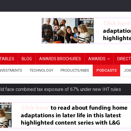
TABLES
BLOG
AWARDS BROCHURES
AWARDS
DIREC
NVESTMENTS
TECHNOLOGY
PRODUCTS/NIBS
PODCASTS
JOB
uld face combined tax exposure of 67% under new IHT rules
ion exceeds £11k
uring Middle East turmoil
isibility’ by ignoring reviews