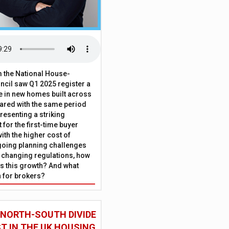
 the National House-
ncil saw Q1 2025 register a
 in new homes built across
ared with the same period
presenting a striking
for the first-time buyer
ith the higher cost of
going planning challenges
 changing regulations, how
is this growth? And what
 for brokers?
 NORTH-SOUTH DIVIDE
ST IN THE UK HOUSING