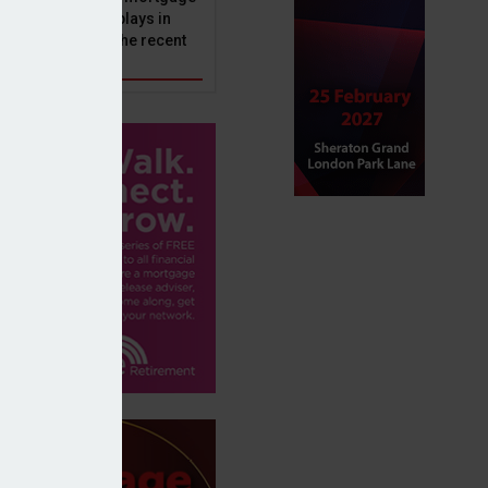
ole that Perenna plays in
nd the impact of the recent
get