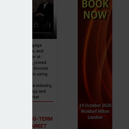
ive officer at Mortgage
u, Peter Brodnicki, and
 managing director at
ial, Matt Coulson, joined
or Dan McGrath to discuss
e Advice Bureau is using
telligence to make
s in the mortgage industry,
ons of this technology and
ll hold for the market
 AND THE LONG-TERM
 MORTGAGE MARKET