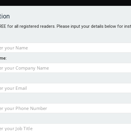
tion
FREE for all registered readers. Please input your details below for in
me:
TABLES
BLOG
AWARDS BROCHURES
AWARDS
DIREC
NVESTMENTS
TECHNOLOGY
PRODUCTS/NIBS
PODCASTS
JOB
uld face combined tax exposure of 67% under new IHT rules
ion exceeds £11k
uring Middle East turmoil
isibility’ by ignoring reviews