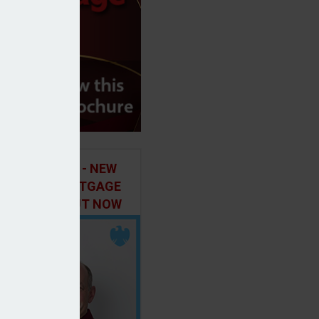
ILD IN FOCUS - NEW
E OF THE MORTGAGE
 PODCAST, OUT NOW