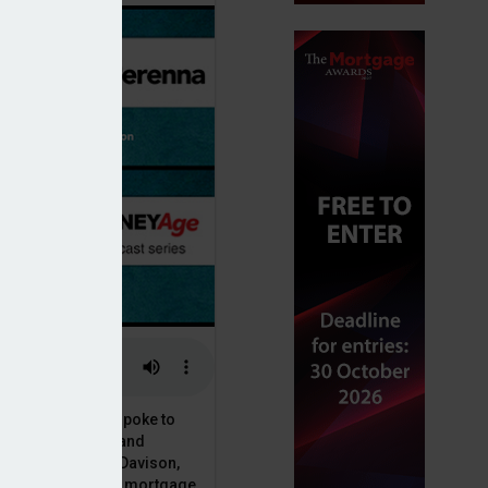
or, Dan McGrath, spoke to
uct, proposition and
 at Perenna, John Davison,
he long-term fixed mortgage