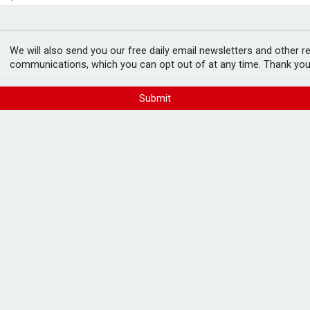
ord levels
rowth slows to 0.1%
We will also send you our free daily email newsletters and other r
communications, which you can opt out of at any time. Thank you
Submit
uman financial advice
FREE E-NEWS 
Subscribe to 
breaking news
announcement
receive financial advice from human
Please tic
ed has found.
happy to rece
from carefull
spondents would only be open to consulting
t a human adviser using AI tools.
ve financial advice from an AI platform