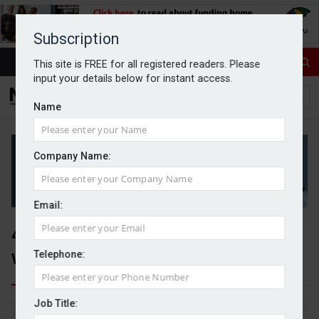
Subscription
This site is FREE for all registered readers. Please
input your details below for instant access.
Name
Company Name:
Email:
472 mortgage products
withdrawn in 48 hours
Telephone:
Job Title:
By Michael Griffiths
11/03/2026