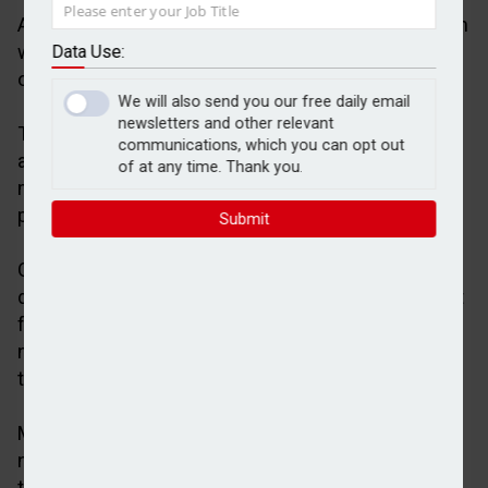
A total 472 residential mortgage products have been
withdrawn from the market by lenders in the space
Data Use:
of 48 hours, according to figures from Moneyfacts.
We will also send you our free daily email
newsletters and other relevant
The financial information group said this equates to
communications, which you can opt out
around 6.5% of the total residential mortgage
of at any time. Thank you.
market, which now stands at 7,164 available
products.
Submit
Ongoing turbulence in the Middle East has
dampened expectations of another interest rate cut
from the Bank of England, with financial markets
now anticipating higher inflation from the fallout of
the US-Israel conflict with Iran.
Moneyfacts said the decline in mortgage product
numbers is the largest fall since the aftermath of
the Liz Truss mini-Budget in September 2022.