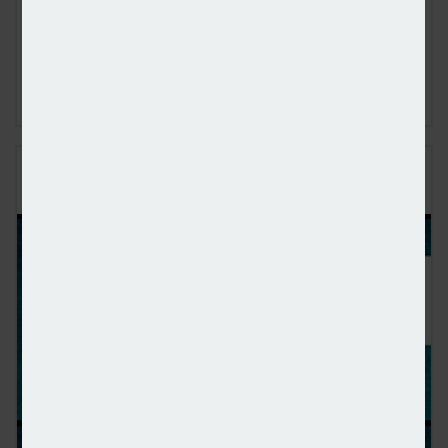
Financial, Matt Coulson, joined content editor Dan
McGrath to discuss how Mortgage Advice Bureau is using
artificial intelligence to make advancements in the
mortgage industry, the limitations of this technology and
what 2026 will hold for the market
PERENNA AND THE LONG-TERM FIXED
MORTGAGE MARKET